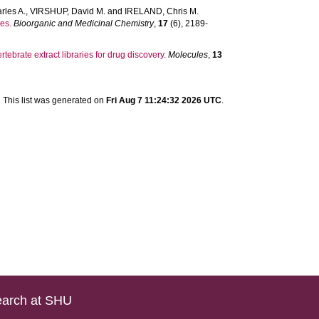
rles A.
,
VIRSHUP, David M.
and
IRELAND, Chris M.
es.
Bioorganic and Medicinal Chemistry
,
17
(6), 2189-
tebrate extract libraries for drug discovery.
Molecules
,
13
This list was generated on
Fri Aug 7 11:24:32 2026 UTC
.
arch at SHU