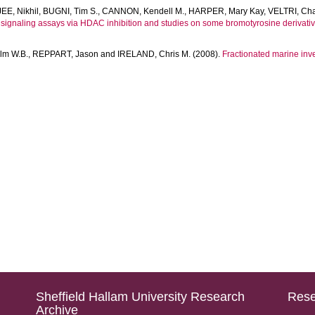
E, Nikhil
,
BUGNI, Tim S.
,
CANNON, Kendell M.
,
HARPER, Mary Kay
,
VELTRI, Cha
 signaling assays via HDAC inhibition and studies on some bromotyrosine derivativ
m W.B.
,
REPPART, Jason
and
IRELAND, Chris M.
(2008).
Fractionated marine inver
Sheffield Hallam University Research
Rese
Archive