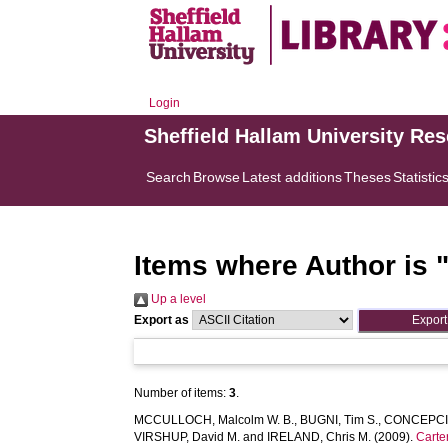
Login
Sheffield Hallam University Re
Search
Browse
Latest additions
Theses
Statistic
Items where Author is 
Up a level
Export as
Number of items:
3
.
MCCULLOCH, Malcolm W. B.
,
BUGNI, Tim S.
,
CONCEPCIO
VIRSHUP, David M.
and
IRELAND, Chris M.
(2009).
Carte