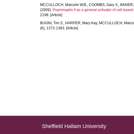
MCCULLOCH, Malcolm W.B.
,
COOMBS, Gary S.
,
BANERJE
(2009).
Psammaplin A as a general activator of cell-based
2198. [Article]
BUGNI, Tim S.
,
HARPER, Mary Kay
,
MCCULLOCH, Malcol
(6), 1372-1383. [Article]
Sheffield Hallam University