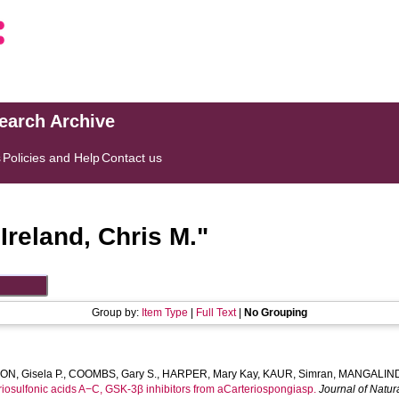
search Archive
s
Policies and Help
Contact us
"
Ireland, Chris M.
"
Group by:
Item Type
|
Full Text
|
No Grouping
N, Gisela P.
,
COOMBS, Gary S.
,
HARPER, Mary Kay
,
KAUR, Simran
,
MANGALIND
riosulfonic acids A−C, GSK-3β inhibitors from aCarteriospongiasp.
Journal of Natur