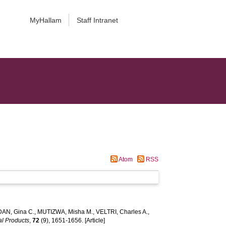
MyHallam
Staff Intranet
Atom
RSS
AN, Gina C.
,
MUTIZWA, Misha M.
,
VELTRI, Charles A.
,
al Products
,
72
(9), 1651-1656. [Article]