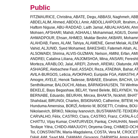
Public
FITZMAURICE, Christina
,
ABATE, Degu
,
ABBASI, Naghmeh
,
ABB
ABDELALIM, Ahmed
,
ABDOLI, Amir
,
ABDOLLAHPOUR, Ibrahim
,
Haftom Niguse
,
ABU-RADDAD, Laith Jamal
,
ABUALHASAN, Ah
Mohsen
,
AFSHARI, Mahdi
,
AGHAALI, Mohammad
,
AGIUS, Domin
AHMADPOUR, Ehsan
,
AHMED, Muktar Beshir
,
AKBARI, Mohamm
ALAHDAB, Fares
,
ALAM, Tahiya
,
ALAMENE, Genet Melak
,
ALEMN
Vahid
,
ALJUNID, Syed Mohamed
,
BAKESHEI, Fatemeh Allah
,
AL
ALSOWAIDI, Shirina
,
ALVIS-GUZMAN, Nelson
,
AMINI, Erfan
,
AMI
ANDREI, Catalina Liliana
,
ANJOMSHOA, Mina
,
ANSARI, Feresh
Morteza
,
ARABLOO, Jalal
,
AREFI, Zohreh
,
AREMU, Olatunde
,
AR
ASHAGRE, Alebachew Fasil
,
ASSADI, Reza
,
ATAEINIA, Bahar
,
A
AVILA-BURGOS, Leticia
,
AVOKPAHO, Euripide FGA
,
AWASTHI, A
Amogre
,
AYELE, Henok Tadesse
,
BABAEE, Ebrahim
,
BACHA, U
Senthilkuimar
,
BALOUCHI, Abbas
,
BÄRNIGHAUSEN, Till Winfrie
BEKELE, Bayu Begashaw
,
BELAY, Yared Belete
,
BELAYNEH, Yas
BERNABE, Eduardo
,
BEURAN, Mircea
,
BHAKTA, Nickhill
,
BHATT
Shahdaat
,
BIRUNGI, Charles
,
BISIGNANO, Catherine
,
BITEW, H
Hunduma Amensisa
,
BORZÌ, Antonio M
,
BOSETTI, Cristina
,
BOU-
Nikolaevich
,
BRIKO, Nikolay Ivanovich
,
BUSTAMANTE-TEIXEIRA,
CARVALHO, Félix
,
CASTRO, Clara
,
CASTRO, Franz
,
CATALÁ-LÓ
CHATTU, Vijay Kumar
,
CHATURVEDI, Pankaj
,
CHAUHAN, Neeli
Tesfaye Yitna
,
CHIDO-AMAJUOYI, Onyema Greg
,
CHIMED-OCHI
Toi
,
CONSTANTIN, Maria-Magdalena
,
COSTA, Vera M
,
CROCETT
DAHLAWI, Saad MA
,
DAMIANI, Giovanni
,
DARWISH, Amira Ha