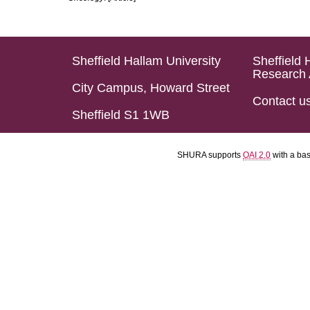
Sheffield Hallam University
Sheffield 
Research 
City Campus, Howard Street
Contact u
Sheffield S1 1WB
SHURA supports
OAI 2.0
with a ba