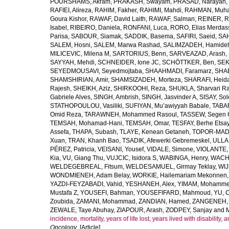
POURSHAMS, Akram
,
PRAKASH, Swayam
,
PRASAD, Narayan
,
RAFIEI, Alireza
,
RAHIM, Fakher
,
RAHIMI, Mahdi
,
RAHMAN, Muha
Goura Kishor
,
RAWAF, David Laith
,
RAWAF, Salman
,
REINER, R
Isabel
,
RIBEIRO, Daniela
,
RONFANI, Luca
,
RORO, Elias Merdas
Parisa
,
SABOUR, Siamak
,
SADDIK, Basema
,
SAFIRI, Saeid
,
SAH
SALEM, Hosni
,
SALEM, Marwa Rashad
,
SALIMZADEH, Hamide
MILICEVIC, Milena M
,
SARTORIUS, Benn
,
SARVEAZAD, Arash
,
SAYYAH, Mehdi
,
SCHNEIDER, Ione JC
,
SCHÖTTKER, Ben
,
SEK
SEYEDMOUSAVI, Seyedmojtaba
,
SHAAHMADI, Faramarz
,
SHAB
SHAMSHIRIAN, Amir
,
SHAMSIZADEH, Morteza
,
SHARAFI, Heida
Rajesh
,
SHEIKH, Aziz
,
SHIRKOOHI, Reza
,
SHUKLA, Sharvari R
Gabriele Alves
,
SINGH, Ambrish
,
SINGH, Jasvinder A
,
SISAY, So
STATHOPOULOU, Vasiliki
,
SUFIYAN, Mu’awiyyah Babale
,
TABA
Omid Reza
,
TARAWNEH, Mohammed Rasoul
,
TASSEW, Segen 
TEMSAH, Mohamad-Hani
,
TEMSAH, Omar
,
TESFAY, Berhe Etsa
Assefa
,
THAPA, Subash
,
TLAYE, Kenean Getaneh
,
TOPOR-MAD
Xuan
,
TRAN, Khanh Bao
,
TSADIK, Afewerki Gebremeskel
,
ULLAH
PÉREZ, Patricia
,
VEISANI, Yousef
,
VIDALE, Simone
,
VIOLANTE, 
Kia
,
VU, Giang Thu
,
VUJCIC, Isidora S
,
WABINGA, Henry
,
WACHA
WELDEGEBREAL, Fitsum
,
WELDESAMUEL, Girmay Teklay
,
WIJ
WONDMIENEH, Adam Belay
,
WORKIE, Hailemariam Mekonnen
YAZDI-FEYZABADI, Vahid
,
YESHANEH, Alex
,
YIMAM, Mohamme
Mustafa Z
,
YOUSEFI, Bahman
,
YOUSEFIFARD, Mahmoud
,
YU, 
Zoubida
,
ZAMANI, Mohammad
,
ZANDIAN, Hamed
,
ZANGENEH, A
ZEWALE, Taye Abuhay
,
ZIAPOUR, Arash
,
ZODPEY, Sanjay
and
incidence, mortality, years of life lost, years lived with disability
Oncology
. [Article]