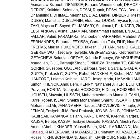
Asmamaw Bizuneh
,
DEMISSIE, Birhanu Wondimeneh
,
DEMOZ, 
DERIBE, Kalkidan Solomon
,
DESAI, Rupak
,
DESALEGN, Beruk 
Dhamminda
,
DHIMAL, Meghnath
,
DIAZ, Daniel
,
DINBERU, Mesfi
DUBEY, Manisha
,
DUBLJANIN, Eleonora
,
DUKEN, Eyasu Ejeta
,
ZAKI, Maysaa El Sayed
,
EL-JAAFARY, Shaimaa I
,
EL-KHATIB, Zi
ELSHARKAWY, Aisha
,
EMAMIAN, Mohammad Hassan
,
ENDALEW
FALLAH, Vahid
,
FARAMARZI, Mahbobeh
,
FARHANGI, Mahdieh A
FERNANDES, Eduarda
,
FEYISSA, Garumma Tolu
,
FILIP, Irina
,
F
FREITAS, Marisa
,
FUKUMOTO, Takeshi
,
FUTRAN, Neal D
,
GALL
GEBREHIWOT, Tsegaye Tewelde
,
GEBREMESKEL, Gebreamlak
GETACHEW, Sefonias
,
GEZAE, Kebede Embaye
,
GHAFOURIFAR
Asadollah
,
GILL, Paramjit Singh
,
GININDZA, Themba TG
,
GIRMA
GORINI, Giuseppe
,
GOULART, Bárbara Niegia Garcia
,
GRADA, 
GUPTA, Prakash C
,
GUPTA, Rahul
,
HADKHALE, Kishor
,
HAJ-MIR
HANFORE, Lolemo Kelbiso
,
HARO, Josep Maria
,
HASANKHANI,
Simon I
,
HENOK, Andualem
,
HENRY, Nathaniel J
,
HERTELIU, Cl
Praveen
,
HORITA, Nobuyuki
,
HOSGOOD, H Dean
,
HOSSEINI, M
HOUSEH, Mowafa
,
HUSSEN, Mohammedaman Mama
,
ILEANU,
Kufre Robert
,
ISLAM, Sheikh Mohammed Shariful
,
ISLAMI, Farh
Mohammad Ali
,
JAHANMEHR, Nader
,
JAKOVLJEVIC, Mihajlo
,
J
JENABI, Ensiyeh
,
JHA, Ravi Prakash
,
JONAS, Jost B
,
JONNAGAD
KABIR, Ali
,
KAMANGAR, Farin
,
KARCH, André
,
KARIMI, Narges
,
KASSA, Belete
,
KASSA, Tesfaye Dessale
,
KASSAW, Mesfin Wud
Amene Abebe
,
KHADER, Yousef Saleh
,
KHALILARJMANDI, Ma
Khaled
,
KHATER, Amir
,
KHAYAMZADEH, Maryam
,
KHAZAEE-PO
Hossein
,
KHUBCHANDANI, Jagdish
,
KIANIPOUR, Neda
,
KIM, D