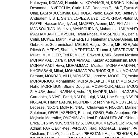
Katarzyna
,
KOMAKI, Hamidreza
,
KOYANAGI, Ai
,
KROHN, Kristop
Desmond
,
LA VECCHIA, Carlo
,
LAD, Deepesh P
,
LAKE, Eyasu A
Qing
,
LASRADO, Savita
,
LAURIOLA, Paolo
,
LAZARUS, Jeffrey V
Andualem
,
LISTL, Stefan
,
LOPEZ, Alan D
,
LOPUKHOV, Platon D
RAZEK, Hassan Magdy Abd
,
MAJEED, Azeem
,
MALEKI, Afshin
,
MANSOURIAN, Morteza
,
MANSOURNIA, Mohammad Ali
,
MANTO
MASHAMBA-THOMPSON, Tivani Phosa
,
MASSENBURG, Benjam
Colm
,
MCKEE, Martin
,
MEHERETU, Hailemariam Abiy Alemu
,
M
Gebrekiros Gebremichael
,
MELES, Hagazi Gebre
,
MELESE, Add
Ritesh G
,
MERAT, Shahin
,
MERETOJA, Tuomo J
,
MESTROVIC, T
Mulatu M
,
MILLER, Ted R
,
MILLS, Edward J
,
MIR, Seyed Mostaf
MOHAMMAD, Dara K
,
MOHAMMAD, Karzan Abdulmuhsin
,
MOHA
MOHAMMADI, Hiwa
,
MOHAMMADI, Moslem
,
MOHAMMADIAN, 
KHORASANI, Milad
,
MOHAMMADPOURHODKI, Reza
,
MOHAMME
Farnam
,
MOKDAD, Ali H
,
MONASTA, Lorenzo
,
MOODLEY, Yosh
MORADI-JOO, Mohammad
,
MORADI-LAKEH, Maziar
,
MORADPO
Naho
,
MORRISON, Shane Douglas
,
MOSAPOUR, Abbas
,
MOUSA
S
,
MUSA, Jonah
,
NABHAN, Ashraf R
,
NADERI, Mehdi
,
NAGARAJ
Gurudatta
,
NAJAFI, Farid
,
NALDI, Luigi
,
NAM, Hae Sung
,
NASIRI
NGGADA, Haruna Asura
,
NGUNJIRI, Josephine W
,
NGUYEN, Cu
Legesse
,
NIXON, Molly R
,
NNAJI, Chukwudi A
,
NOJOMI, Marzie
Suleiman
,
OFORI-ASENSO, Richard
,
OGBO, Felix Akpojene
,
OH
Mojisola Morenike
,
OMONISI, Abidemi E
,
ONWUJEKWE, Obinna
Erika
,
OTSTAVNOV, Stanislav S
,
OWOLABI, Mayowa Ojo
,
P A, M
Adrian
,
PARK, Eun-Kee
,
PARSIAN, Hadi
,
PASHAEI, Tahereh
,
PAT
Cristiano
,
PILLAY, Julian David
,
PIRESTANI, Majid
,
PISHGAR, Fa