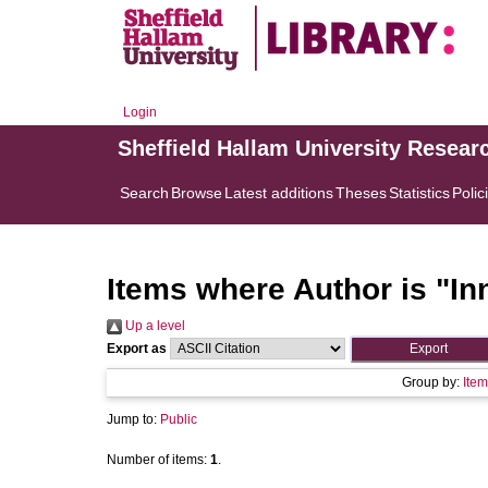
Login
Sheffield Hallam University Resear
Search
Browse
Latest additions
Theses
Statistics
Polic
Items where Author is "
In
Up a level
Export as
Group by:
Item
Jump to:
Public
Number of items:
1
.