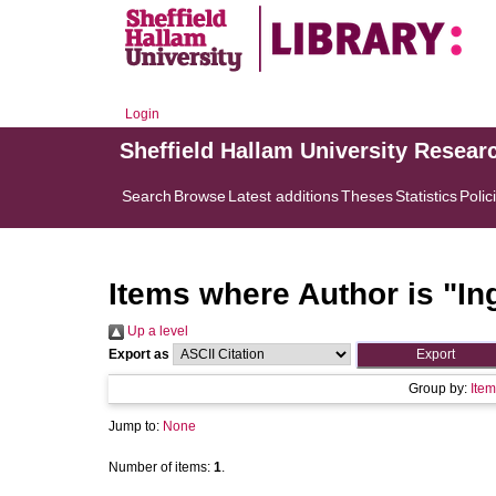
Login
Sheffield Hallam University Resear
Search
Browse
Latest additions
Theses
Statistics
Polic
Items where Author is "
In
Up a level
Export as
Group by:
Item
Jump to:
None
Number of items:
1
.