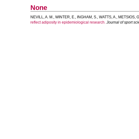
None
NEVILL, A. M.
,
WINTER, E.
,
INGHAM, S.
,
WATTS, A.
,
METSIOS, G.
reflect adiposity in epidemiological research.
Journal of sport sc