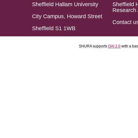
Sheffield Hallam University
Sheffield 
Research 
City Campus, Howard Street
Contact u
Sheffield S1 1WB
SHURA supports
OAI 2.0
with a ba