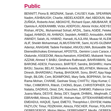
Public
BENNITT, Fiona B
,
WOZNIAK, Sarah
,
CAUSEY, Kate
,
SPEARMAN
Nadim
,
ASHBAUGH, Charlie
,
ABDELKADER, Atef
,
ABDOUN, Me
ZUÑIGA, Roberto Ariel
,
ABOAGYE, Richard Gyan
,
ABUBAKAR, B
Oyelola A
,
ADEKANMBI, Victor
,
ADEPOJU, Abiola Victor
,
ADEYEOL
Rishan
,
AFZAL, Muhammad Sohail
,
AFZAL, Saira
,
AGIDE, Felek
Sajjad
,
AHMADI, Ali
,
AHMADI, Sepideh
,
AHMED, Anisuddin
,
AHM
AWAIDY, Salah
,
AL HAMAD, Hanadi
,
ALAJLANI, Muaaz M
,
ALEM
ALIF, Sheikh Mohammad
,
ALMUSTANYIR, Sami
,
ALVIS-GUZMAN
Adeniyi
,
ANAGAW, Tadele Fentabel
,
ANUOLUWA, Boluwatife St
Ekenedilichukwu Emmanuel
,
APOSTOL, Geminn Louis Carace
,
Olatunde
,
ASGEDOM, Akeza Awealom
,
ASHEMO, Mubarek Yess
AZZAM, Ahmed Y
,
BABU, Giridhara Rathnaiah
,
BAHRAMIAN, Sa
BARONE-ADESI, Francesco
,
BARTEIT, Sandra
,
BASHIRU, Ham
BASU, Saurav
,
BELAY, Sefealem Assefa
,
BELAYNEH, Melesse
,
Dinesh
,
BHARDWAJ, Pankaj
,
BHASKAR, Sonu
,
BHAT, Ajay Nag
Singh
,
BILGIN, Cem
,
BOAMPONG, Mary Sefa
,
BOPPANA, Sri Ha
Rama Mohan
,
CHANIE, Gashaw Sisay
,
CHATTU, Vijay Kumar
,
C
Yifan
,
CHIMORIYA, Ritesh
,
CHONG, Bryan
,
CHRISTOPHER, Dev
Natalia
,
DADRAS, Omid
,
DAI, Xiaochen
,
DAIKWO, Patience Une
Juana Maria
,
DESYE, Belay
,
DEY, Sagnik
,
DHIMAL, Meghnath
,
D
EBRAHIMI, Alireza
,
EDINUR, Hisham Atan
,
EFTEKHARIMEHRABA
EMDADUL HAQUE, Syed
,
EMETO, Theophilus I
,
ENYEW, Habta
FAZYLOV, Timur
,
FEIZKHAH, Alireza
,
FISCHER, Florian
,
FOLAYAN
GEBREGERGIS, Miglas Welay
,
GEBREHIWOT, Mesfin
,
GEBREME