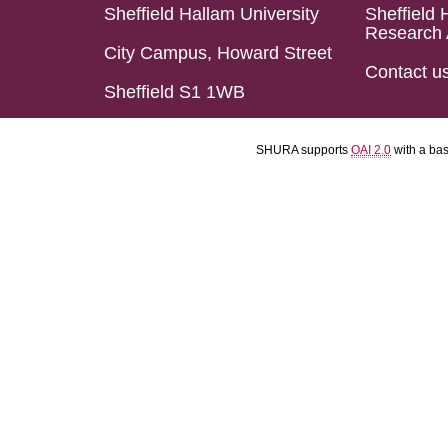
Sheffield Hallam University
Sheffield 
Research 
City Campus, Howard Street
Contact u
Sheffield S1 1WB
SHURA supports
OAI 2.0
with a ba