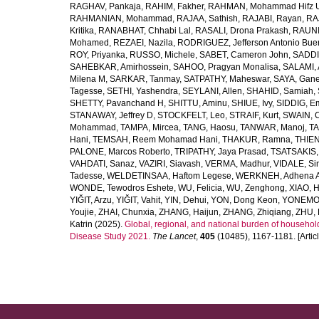
RAGHAV, Pankaja
,
RAHIM, Fakher
,
RAHMAN, Mohammad Hifz 
RAHMANIAN, Mohammad
,
RAJAA, Sathish
,
RAJABI, Rayan
,
RA
Kritika
,
RANABHAT, Chhabi Lal
,
RASALI, Drona Prakash
,
RAUNI
Mohamed
,
REZAEI, Nazila
,
RODRIGUEZ, Jefferson Antonio Bue
ROY, Priyanka
,
RUSSO, Michele
,
SABET, Cameron John
,
SADDI
SAHEBKAR, Amirhossein
,
SAHOO, Pragyan Monalisa
,
SALAMI, 
Milena M
,
SARKAR, Tanmay
,
SATPATHY, Maheswar
,
SAYA, Gan
Tagesse
,
SETHI, Yashendra
,
SEYLANI, Allen
,
SHAHID, Samiah
,
SHETTY, Pavanchand H
,
SHITTU, Aminu
,
SHIUE, Ivy
,
SIDDIG, E
STANAWAY, Jeffrey D
,
STOCKFELT, Leo
,
STRAIF, Kurt
,
SWAIN, 
Mohammad
,
TAMPA, Mircea
,
TANG, Haosu
,
TANWAR, Manoj
,
TA
Hani
,
TEMSAH, Reem Mohamad Hani
,
THAKUR, Ramna
,
THIEN
PALONE, Marcos Roberto
,
TRIPATHY, Jaya Prasad
,
TSATSAKIS, A
VAHDATI, Sanaz
,
VAZIRI, Siavash
,
VERMA, Madhur
,
VIDALE, S
Tadesse
,
WELDETINSAA, Haftom Legese
,
WERKNEH, Adhena A
WONDE, Tewodros Eshete
,
WU, Felicia
,
WU, Zenghong
,
XIAO, 
YIĞIT, Arzu
,
YIĞIT, Vahit
,
YIN, Dehui
,
YON, Dong Keon
,
YONEMOT
Youjie
,
ZHAI, Chunxia
,
ZHANG, Haijun
,
ZHANG, Zhiqiang
,
ZHU, 
Katrin
(2025).
Global, regional, and national burden of household
Disease Study 2021.
The Lancet
,
405
(10485), 1167-1181. [Articl