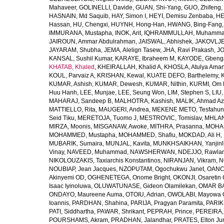
Mahaveer
,
GOLINELLI, Davide
,
GUAN, Shi-Yang
,
GUO, Zhifeng
,
HASNAIN, Md Saquib
,
HAY, Simon I
,
HEYI, Demisu Zenbaba
,
HE
Hassan
,
HU, Chengxi
,
HUYNH, Hong-Han
,
HWANG, Bing-Fang
IMMURANA, Mustapha
,
INOK, Arit
,
IQHRAMMULLAH, Muhamm
JAIROUN, Ammar Abdulrahman
,
JAISWAL, Abhishek
,
JAKOVLJEV
JAYARAM, Shubha
,
JEMA, Alelign Tasew
,
JHA, Ravi Prakash
,
JO
KANSAL, Sushil Kumar
,
KARAYE, Ibraheem M
,
KAYODE, Gbeng
KHATAB, Khaled
,
KHEIRALLAH, Khalid A
,
KHOSLA, Atulya Ama
KOUL, Parvaiz A
,
KRISHAN, Kewal
,
KUATE DEFO, Barthelemy
,
KUMAR, Ashish
,
KUMAR, Dewesh
,
KUMAR, Nithin
,
KURMI, Om 
Huu Hanh
,
LEE, Munjae
,
LEE, Seung Won
,
LIM, Stephen S
,
LIU
MAHARAJ, Sandeep B
,
MALHOTRA, Kashish
,
MALIK, Ahmad A
MATTIELLO, Rita
,
MAUGERI, Andrea
,
MEKENE METO, Tesfahun
Seid Tiku
,
MERETOJA, Tuomo J
,
MESTROVIC, Tomislav
,
MHLAN
MIRZA, Moonis
,
MISGANAW, Awoke
,
MITHRA, Prasanna
,
MOHA
MOHAMMED, Mustapha
,
MOHAMMED, Shafiu
,
MOKDAD, Ali H
,
MUBARIK, Sumaira
,
MUNJAL, Kavita
,
MUNKHSAIKHAN, Yanjin
Vinay
,
NAVEED, Muhammad
,
NAWSHERWAN
,
NDEJJO, Rawla
NIKOLOUZAKIS, Taxiarchis Konstantinos
,
NIRANJAN, Vikram
,
N
NOUBIAP, Jean Jacques
,
NZOPUTAM, Ogochukwu Janet
,
OANC
Akinyemi OD
,
OGHENETEGA, Onome Bright
,
OKONJI, Osaretin 
Isaac Iyinoluwa
,
OLUWATUNASE, Gideon Olamilekan
,
OMAR BA
ONDAYO, Maureene Auma
,
OTOIU, Adrian
,
OWOLABI, Mayowa 
Ioannis
,
PARDHAN, Shahina
,
PARIJA, Pragyan Paramita
,
PARIK
PATI, Siddhartha
,
PAWAR, Shrikant
,
PEPRAH, Prince
,
PEREIRA,
POURSHAMS, Akram
,
PRADHAN, Jalandhar
,
PRATES, Elton Ju