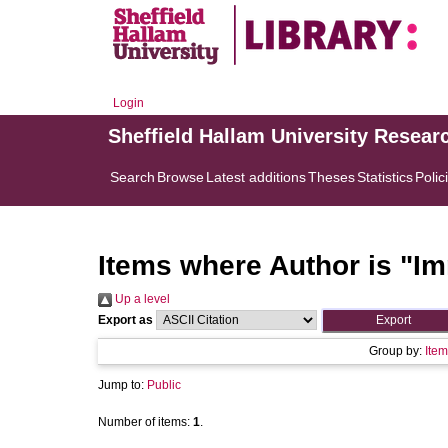
Login
Sheffield Hallam University Resear
Search
Browse
Latest additions
Theses
Statistics
Polic
Items where Author is "
Im
Up a level
Export as
Group by:
Item
Jump to:
Public
Number of items:
1
.