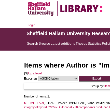
Login
Sheffield Hallam University Resear
Search
Browse
Latest additions
Theses
Statistics
Polic
Items where Author is "
Im
Up a level
Export as
Group by:
Ite
Number of items:
1
.
MEHMETI, Aldi
,
BIDARE, Prveen
,
IMBROGNO, Stano
,
WIMPENNY
integrity of hybrid CM247LC/Inconel 718 components produced b