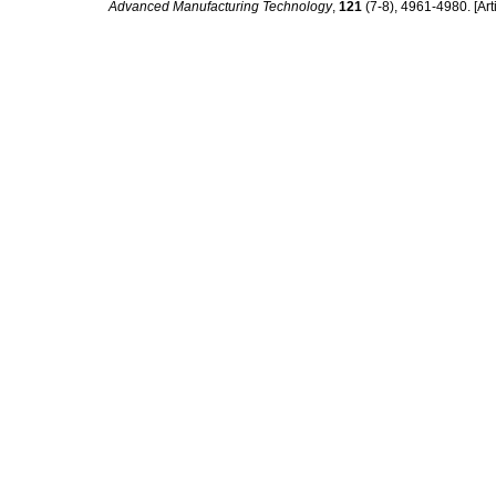
Advanced Manufacturing Technology
,
121
(7-8), 4961-4980. [Arti