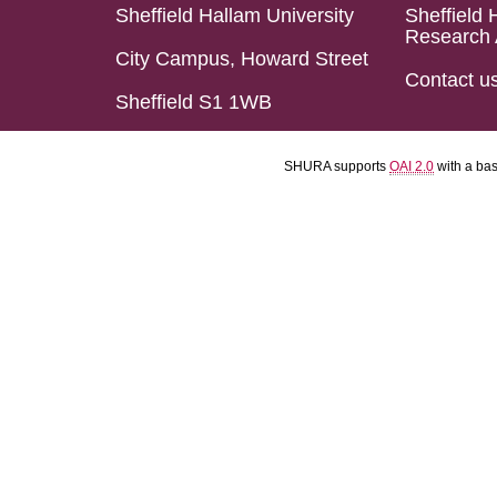
Sheffield Hallam University
Sheffield 
Research 
City Campus, Howard Street
Contact u
Sheffield S1 1WB
SHURA supports
OAI 2.0
with a ba