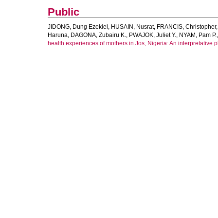
Public
JIDONG, Dung Ezekiel
,
HUSAIN, Nusrat
,
FRANCIS, Christopher
Haruna
,
DAGONA, Zubairu K.
,
PWAJOK, Juliet Y.
,
NYAM, Pam P.
health experiences of mothers in Jos, Nigeria: An interpretative