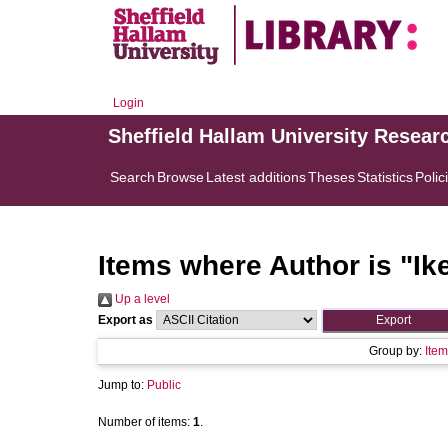
Login
Sheffield Hallam University Resear
Search
Browse
Latest additions
Theses
Statistics
Polic
Items where Author is "
Ik
Up a level
Export as
Group by:
Item
Jump to:
Public
Number of items:
1
.