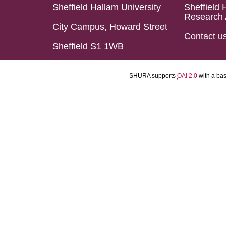
Sheffield Hallam University
Sheffield 
Research 
City Campus, Howard Street
Contact u
Sheffield S1 1WB
SHURA supports
OAI 2.0
with a ba