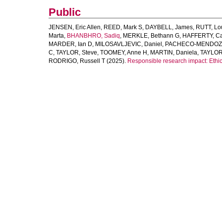
Public
JENSEN, Eric Allen
,
REED, Mark S
,
DAYBELL, James
,
RUTT, Lo
Marta
,
BHANBHRO, Sadiq
,
MERKLE, Bethann G
,
HAFFERTY, Cai
MARDER, Ian D
,
MILOSAVLJEVIC, Daniel
,
PACHECO-MENDOZA
C
,
TAYLOR, Steve
,
TOOMEY, Anne H
,
MARTIN, Daniela
,
TAYLOR
RODRIGO, Russell T
(2025).
Responsible research impact: Ethic