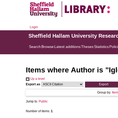
Login
Sheffield Hallam University Resear
Search
Browse
Latest additions
Theses
Statistics
Polic
Items where Author is "
Ig
Up a level
Export as
Group by:
Item
Jump to:
Public
Number of items:
1
.