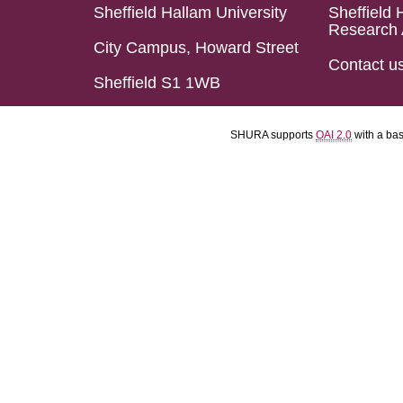
Sheffield Hallam University
Sheffield 
Research 
City Campus, Howard Street
Contact u
Sheffield S1 1WB
SHURA supports
OAI 2.0
with a ba