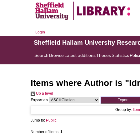
Login
Sheffield Hallam University Resear
Search
Browse
Latest additions
Theses
Statistics
Polic
Items where Author is "
Id
Up a level
Export as
Group by:
Item
Jump to:
Public
Number of items:
1
.