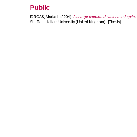
Public
IDROAS, Mariani.
(2004).
A charge coupled device based optical 
Sheffield Hallam University (United Kingdom).. [Thesis]