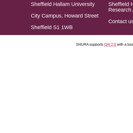
Sheffield Hallam University
Sheffield 
Research 
City Campus, Howard Street
Contact u
Sheffield S1 1WB
SHURA supports
OAI 2.0
with a ba