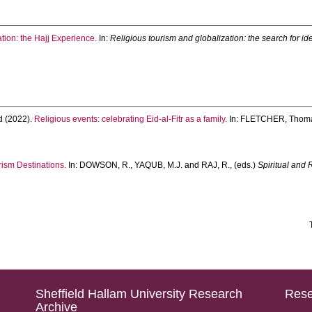
tion: the Hajj Experience.
In:
Religious tourism and globalization: the search for id
d
(2022).
Religious events: celebrating Eid-al-Fitr as a family.
In:
FLETCHER, Thom
urism Destinations.
In:
DOWSON, R.
,
YAQUB, M.J.
and
RAJ, R.
, (eds.)
Spiritual and 
Sheffield Hallam University Research
Rese
Archive