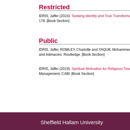
Restricted
IDRIS, Jaffer
(2024).
Seeking Identity and True Transforma
178. [Book Section]
Public
IDRIS, Jaffer
,
ROWLEY, Charlotte
and
YAQUB, Mohamme
and Intimacies.
Routledge. [Book Section]
IDRIS, Jaffer
(2019).
Spiritual Motivation for Religious To
Management.
CABI. [Book Section]
Sheffield Hallam University