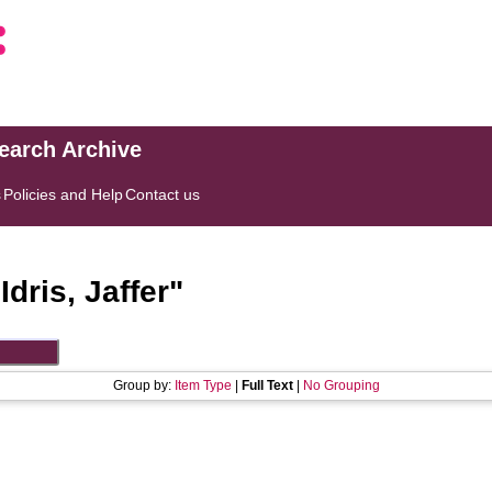
search Archive
s
Policies and Help
Contact us
"
Idris, Jaffer
"
Group by:
Item Type
|
Full Text
|
No Grouping