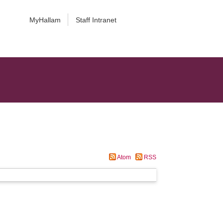
MyHallam
Staff Intranet
Atom
RSS