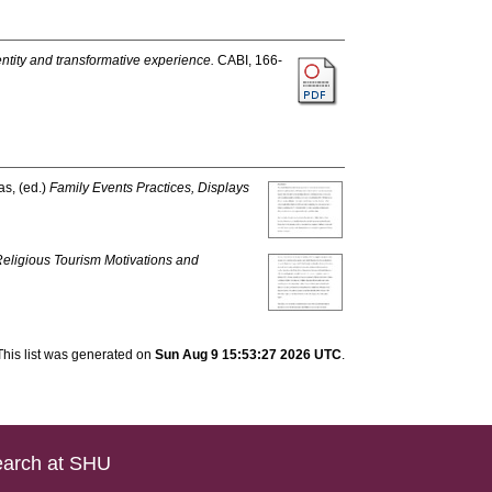
entity and transformative experience.
CABI, 166-
as
, (ed.)
Family Events Practices, Displays
Religious Tourism Motivations and
This list was generated on
Sun Aug 9 15:53:27 2026 UTC
.
arch at SHU