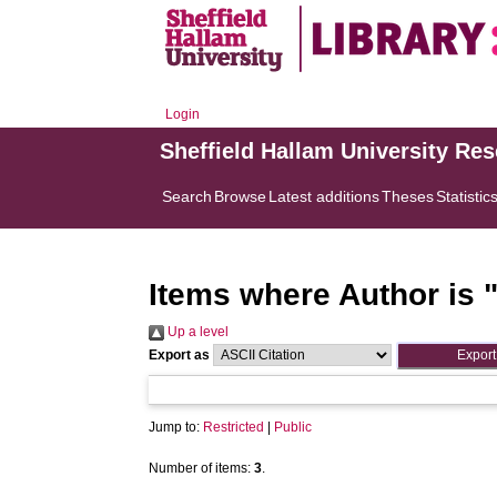
Login
Sheffield Hallam University Re
Search
Browse
Latest additions
Theses
Statistic
Items where Author is 
Up a level
Export as
Jump to:
Restricted
|
Public
Number of items:
3
.