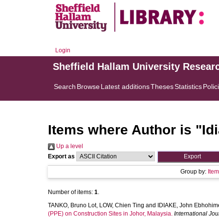
Login
Sheffield Hallam University Resear
Search
Browse
Latest additions
Theses
Statistics
Polic
Items where Author is "
Id
Up a level
Export as
Group by:
Ite
Number of items:
1
.
TANKO, Bruno Lot
,
LOW, Chien Ting
and
IDIAKE, John Ebhohim
(PPE) on Construction Sites in Johor, Malaysia.
International Jou