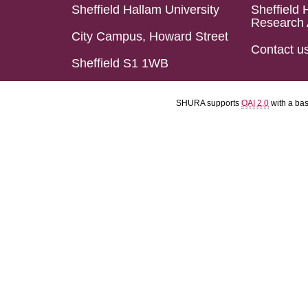
Sheffield Hallam University
Sheffield 
Research 
City Campus, Howard Street
Contact u
Sheffield S1 1WB
SHURA supports
OAI 2.0
with a ba