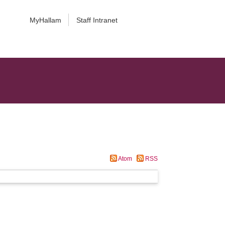
MyHallam
Staff Intranet
Atom
RSS