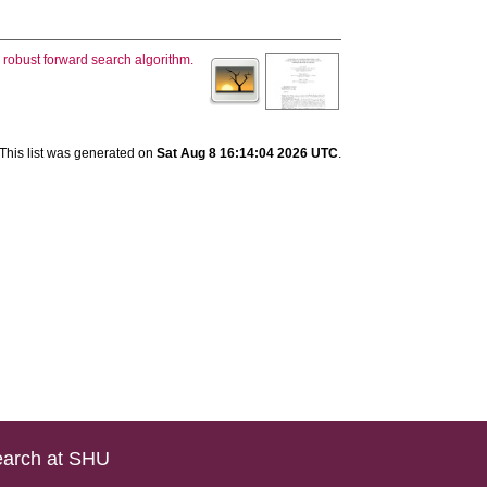
g robust forward search algorithm.
This list was generated on
Sat Aug 8 16:14:04 2026 UTC
.
arch at SHU