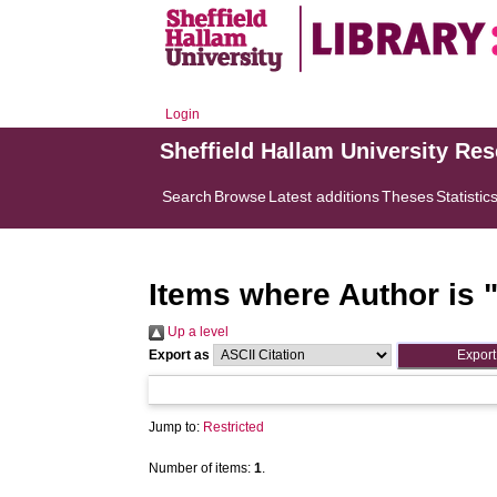
Login
Sheffield Hallam University Re
Search
Browse
Latest additions
Theses
Statistic
Items where Author is 
Up a level
Export as
Jump to:
Restricted
Number of items:
1
.