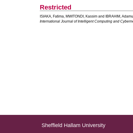
Restricted
ISIAKA, Fatima
,
MWITONDI, Kassim
and
IBRAHIM, Adamu
International Journal of Intelligent Computing and Cybern
Sheffield Hallam University