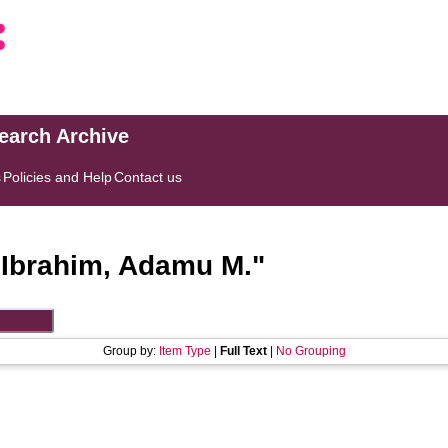
search Archive
s
Policies and Help
Contact us
"
Ibrahim, Adamu M.
"
Group by:
Item Type
|
Full Text
|
No Grouping