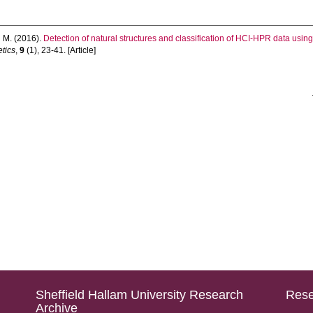
 M.
(2016).
Detection of natural structures and classification of HCI-HPR data usin
etics
,
9
(1), 23-41. [Article]
Sheffield Hallam University Research
Rese
Archive