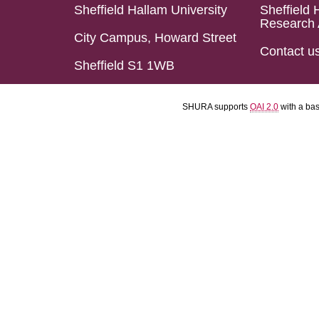
Sheffield Hallam University
Sheffield 
Research 
City Campus, Howard Street
Contact u
Sheffield S1 1WB
SHURA supports
OAI 2.0
with a ba