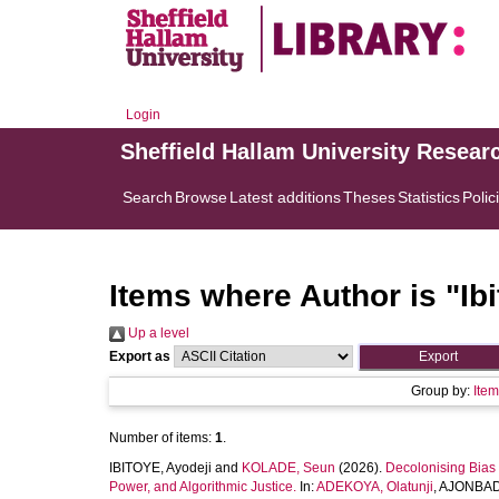
Login
Sheffield Hallam University Resear
Search
Browse
Latest additions
Theses
Statistics
Polic
Items where Author is "
Ib
Up a level
Export as
Group by:
Ite
Number of items:
1
.
IBITOYE, Ayodeji
and
KOLADE, Seun
(2026).
Decolonising Bias 
Power, and Algorithmic Justice.
In:
ADEKOYA, Olatunji
,
AJONBAD