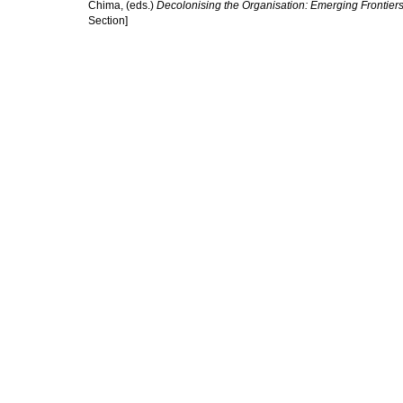
Chima
, (eds.)
Decolonising the Organisation: Emerging Frontier
Section]