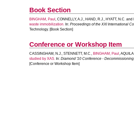
Book Section
BINGHAM, Paul
,
CONNELLY, A.J.
,
HAND, R.J.
,
HYATT, N.C.
and
waste immobilization.
In:
Proceedings of the XXI International Co
Technology. [Book Section]
Conference or Workshop Item
CASSINGHAM, N.J.
,
STENNETT, M.C.
,
BINGHAM, Paul
,
AQUILAN
studied by XAS.
In:
Diamond '10 Conference - Decommissioning,
[Conference or Workshop Item]