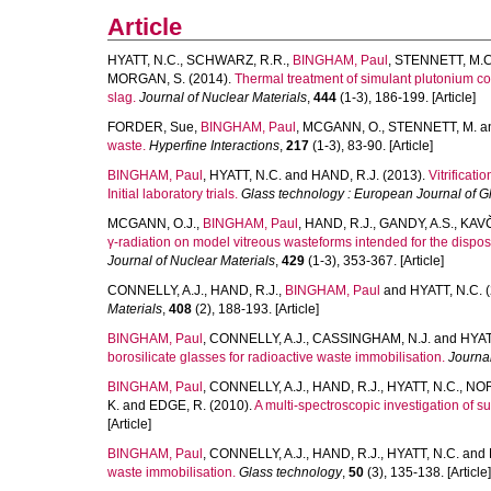
Article
HYATT, N.C.
,
SCHWARZ, R.R.
,
BINGHAM, Paul
,
STENNETT, M.C
MORGAN, S.
(2014).
Thermal treatment of simulant plutonium cont
slag.
Journal of Nuclear Materials
,
444
(1-3), 186-199. [Article]
FORDER, Sue
,
BINGHAM, Paul
,
MCGANN, O.
,
STENNETT, M.
a
waste.
Hyperfine Interactions
,
217
(1-3), 83-90. [Article]
BINGHAM, Paul
,
HYATT, N.C.
and
HAND, R.J.
(2013).
Vitrificat
Initial laboratory trials.
Glass technology : European Journal of G
MCGANN, O.J.
,
BINGHAM, Paul
,
HAND, R.J.
,
GANDY, A.S.
,
KAVČ
γ-radiation on model vitreous wasteforms intended for the dispos
Journal of Nuclear Materials
,
429
(1-3), 353-367. [Article]
CONNELLY, A.J.
,
HAND, R.J.
,
BINGHAM, Paul
and
HYATT, N.C.
(
Materials
,
408
(2), 188-193. [Article]
BINGHAM, Paul
,
CONNELLY, A.J.
,
CASSINGHAM, N.J.
and
HYAT
borosilicate glasses for radioactive waste immobilisation.
Journal
BINGHAM, Paul
,
CONNELLY, A.J.
,
HAND, R.J.
,
HYATT, N.C.
,
NOR
K.
and
EDGE, R.
(2010).
A multi-spectroscopic investigation of su
[Article]
BINGHAM, Paul
,
CONNELLY, A.J.
,
HAND, R.J.
,
HYATT, N.C.
and
waste immobilisation.
Glass technology
,
50
(3), 135-138. [Article]