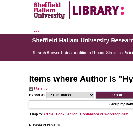
Login
Sheffield Hallam University Resear
Search
Browse
Latest additions
Theses
Statistics
Polic
Items where Author is "
Hy
Up a level
Export as
Group by:
Ite
Jump to:
Article
|
Book Section
|
Conference or Workshop Item
Number of items:
10
.