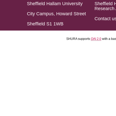
Sheffield Hallam University
Sheffield 
Research 
City Campus, Howard Street
Contact u
Sheffield S1 1WB
SHURA supports
OAI 2.0
with a ba