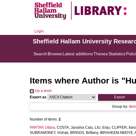
Login
Sheffield Hallam University Resear
Search
Browse
Latest additions
Theses
Statistics
Polic
Items where Author is "
Hu
Up a level
Export as
Group by:
Ite
Number of items:
2
.
PARTAP, Uttara
,
COSTA, Janaína Calu
,
LIU, Enju
,
CLIFFER, Ilan
SUBRAMONEY, Vishak
,
BRIGGS, Brittany
,
IBRAHEEM ABIOYE, A