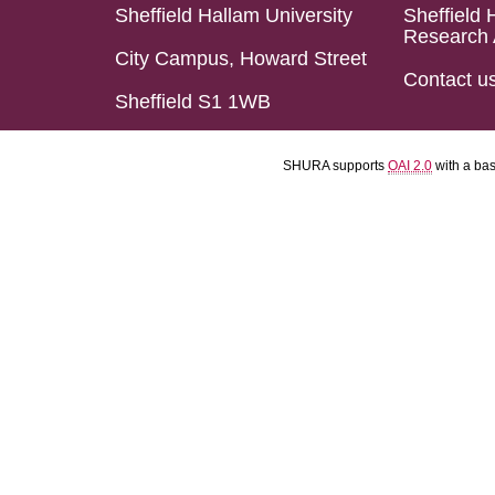
Sheffield Hallam University
Sheffield 
Research 
City Campus, Howard Street
Contact u
Sheffield S1 1WB
SHURA supports
OAI 2.0
with a ba