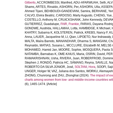
Gilberto
,
ACCROMBESSI, Manfred
,
ADU-AFARWUAH, Seth
,
ALV
Shams
,
ARTES, Rinaldo
,
ASHORN, Per
,
ASHORN, Ulla
,
ASSEFA
Ahmed Tijani
,
BEHBOUDI-GANDEVANI, Samira
,
BERHANE, Ye
CALVO, Elvira Beatriz
,
CARDOSO, Marly Augusto
,
CHENG, Yue
COSTELLO, Anthony M
,
CRUICKSHANK, John Kennedy
,
DEVAK
GUTIERREZ, Guadalupe
,
FAIR, Frankie
,
FARIAS, Dayana Rodri
GONDWE, Austrida
,
HALLAMAA, Lotta
,
HAMBIDGE, K Michael
,
KHATRY, Subarna K
,
KOLSTEREN, Patrick
,
KREBS, Nancy F
,
KU
Anna
,
LAUER, Jacqueline M
,
LI, Qian
,
LIPOETO, Nur Indrawaty
,
MALTA, Maíra Barreto
,
MANANDHAR, Dharma S
,
MANGANI, Cha
Reynaldo
,
MATIAS, Susana L
,
MCCLURE, Elizabeth M
,
MELSE-
MOHAMED, Hamid Jan
,
MOORE, Sophie
,
MOSQUERA, Paola S
NATAMBA, Barnabas K
,
OME-KAIUS, Maria
,
OSRIN, David
,
PER
RAMAKRISHNAN, Usha
,
RIVERA, Juan
,
ROBERFROID, Domini
Stephen J
,
RONDÓ, Patricia HC
,
SÁMANO, Reyna
,
SAVILLE, N
ROBERTO DA SILVA JÚNIOR, José
,
SOLTANI, Hora
,
SOOFI, Saj
UNGER, Holger W
,
VAZ, Juliana dos Santos
,
WORKU, Alemayeh
ZHONG, Chunrong
and
ZHU, Zhonghai
(2024).
The impact of ex
charts among women from low- and middle-income countries wit
(6), 1465-1474. [Article]