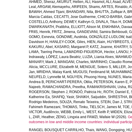
AHMED, Sheraz
,
AKURUT, Hellen
,
ALI, Hasmot
,
ALI, Asad
,
ALVES
Leal
,
ARGAW, Alemayehu
,
ARIFEEN, Shams
,
ARTES, Rinaldo
,
A
BAWAH, Ahmed Tijani
,
BHANDARI, Nita
,
BHUTTA, Zulfiqar A
,
BR
Marcia Caldas
,
CECATTI, Jose Guilherme
,
CHICO-BARBA, Gabr
COSTELLO, Anthony
,
DEWEY, Kathryn G
,
DIVALA, Titus H
,
DOMB
DWARKANATH, Pratibha
,
ELLIOTT, Alison M
,
ENKHMAA, Dava
FRIIS, Henrik
,
FRITZ, Jimena
,
GANDEVANI, Samira Behboudi
,
G
GOMO, Exnevia
,
GONDWE, Austrida
,
GONZÁLEZ-LUDLOW, Isab
Davidson H
,
HANLEY-COOK, Giles
,
HIEN, Alain
,
HUYBREGTS, L
KAKURU, Abel
,
KASARO, Margaret P
,
KATZ, Joanne
,
KHATRY, S
LAMA, Tsering Pema
,
LAMADRID-FIGUEROA, Hector
,
LANOU, 
Indrawaty
,
LÓPEZ, Laura Beatriz
,
LUZIA, Liania Alves
,
MAHMUD, 
MANARY, Mark J
,
MANGANI, Charles
,
MARINHO, Claudio Romer
Alicia
,
MCCLURE, Elizabeth M
,
MENGUE, Sotero S
,
MILLER, Jo
Jan
,
MRIDHA, Malay Kanti
,
MUGUSI, Ferdinand M
,
MUHAMMAD,
NEUFELD, Lynnette M
,
NGUYEN, Phuong Hong
,
NUNES, Maria 
Andrea B
,
PERICHART-PERERA, Otilia
,
PETERSON, Karen E
,
P
Najeeb
,
RAMACHANDRA, Preetha
,
RAMAKRISHNAN, Usha
,
RI
ROGERSON, Stephen J
,
RONDÓ, Patricia Hc
,
ROTH, Daniel E
,
Katherine Ea
,
SHAFIQ, Yasir
,
SHAIKH, Saijuddin
,
SHRESTHA, Bh
Rodrigo Medeiros
,
SOUZA, Renato Teixeira
,
STEIN, Dan J
,
STRI
Fahimeh Ramezani
,
THOMAS, Tinku
,
TIELSCH, James M
,
TOE, 
VICTOR, Audêncio
,
WEBB, Emily L
,
WEST, Keith P
,
WIDEN, Eliza
L
,
ZAR, Heather
,
ZENG, Lingxia
and
FAWZI, Wafaie W
(2026).
Ge
outcomes in low and middle income countries: individual partici
RANGEL BOUSQUET CARRILHO, Thais
,
WANG, Dongqing
,
HU