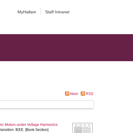
MyHallam
Staff Intranet
Atom
RSS
ctric Motors under Voltage Harmonics
ansition.
IEEE. [Book Section]