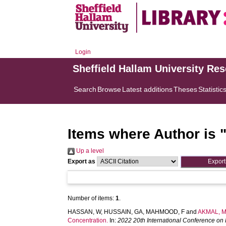
Login
Sheffield Hallam University Re
Search
Browse
Latest additions
Theses
Statistic
Items where Author is 
Up a level
Export as
Number of items:
1
.
HASSAN, W
,
HUSSAIN, GA
,
MAHMOOD, F
and
AKMAL, 
Concentration.
In:
2022 20th International Conference on 