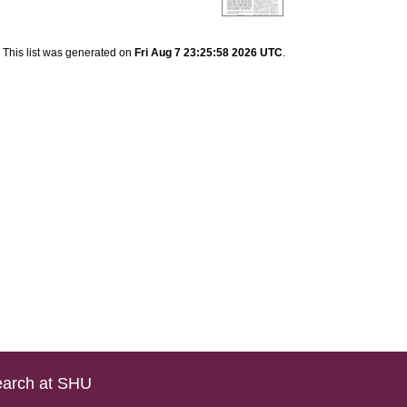
This list was generated on
Fri Aug 7 23:25:58 2026 UTC
.
arch at SHU