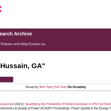
search Archive
s
Policies and Help
Contact us
"
Hussain, GA
"
Group by:
Item Type
|
Full Text
|
No Grouping
Muhammad
(2022).
Quantifying the Probability of Partial Discharge in VFD Fed Ele
Harmonics & Quality of Power (ICHQP) Proceedings. Power Quality in the Energy Tr