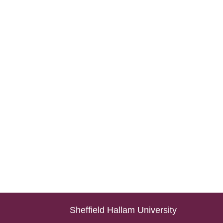
Sheffield Hallam University