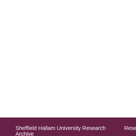
Sheffield Hallam University Research
Rese
Archive