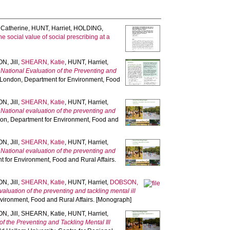
Catherine
,
HUNT, Harriet
,
HOLDING,
social value of social prescribing at a
, Jill
,
SHEARN, Katie
,
HUNT, Harriet
,
.
National Evaluation of the Preventing and
 London, Department for Environment, Food
, Jill
,
SHEARN, Katie
,
HUNT, Harriet
,
.
National evaluation of the preventing and
don, Department for Environment, Food and
, Jill
,
SHEARN, Katie
,
HUNT, Harriet
,
.
National evaluation of the preventing and
 for Environment, Food and Rural Affairs.
, Jill
,
SHEARN, Katie
,
HUNT, Harriet
,
DOBSON,
valuation of the preventing and tackling mental ill
vironment, Food and Rural Affairs. [Monograph]
, Jill
,
SHEARN, Katie
,
HUNT, Harriet
,
of the Preventing and Tackling Mental Ill