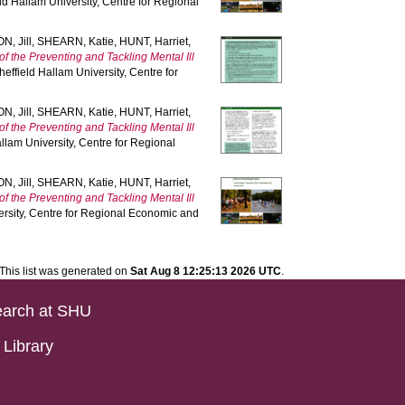
ld Hallam University, Centre for Regional
, Jill
,
SHEARN, Katie
,
HUNT, Harriet
,
of the Preventing and Tackling Mental Ill
heffield Hallam University, Centre for
, Jill
,
SHEARN, Katie
,
HUNT, Harriet
,
of the Preventing and Tackling Mental Ill
llam University, Centre for Regional
, Jill
,
SHEARN, Katie
,
HUNT, Harriet
,
of the Preventing and Tackling Mental Ill
ersity, Centre for Regional Economic and
This list was generated on
Sat Aug 8 12:25:13 2026 UTC
.
arch at SHU
Library