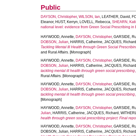
Public
DAYSON, Christopher
,
WILSON, Ian
,
LEATHER, David
,
FO
Eleanor
,
HUST, Kerryn
,
LOVELL, Rebecca
,
SHEARN, Kati
national level: evidence from Green Social Prescribing in
HAYWOOD, Annette
,
DAYSON, Christopher
,
GARSIDE, Ru
DOBSON, Julian
,
HARRIS, Catherine
,
JACQUES, Richar
Tackling Mental Ill Health through Green Social Prescribin
and Rural Affairs. [Monograph]
HAYWOOD, Annette
,
DAYSON, Christopher
,
GARSIDE, Ru
DOBSON, Julian
,
HARRIS, Catherine
,
JACQUES, Richar
tackling mental ill health through green social prescribing
Rural Affairs. [Monograph]
HAYWOOD, Annette
,
DAYSON, Christopher
,
GARSIDE, Ru
DOBSON, Julian
,
HARRIS, Catherine
,
JACQUES, Richar
tackling mental ill health through green social prescribing
[Monograph]
HAYWOOD, Annette
,
DAYSON, Christopher
,
GARSIDE, Ru
Julian
,
HARRIS, Catherine
,
JACQUES, Richard
,
WITHERL
health through green social prescribing project: Final re
HAYWOOD, Annette
,
DAYSON, Christopher
,
GARSIDE, Ru
DOBSON, Julian
,
HARRIS, Catherine
,
JACQUES, Richar