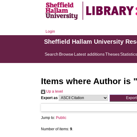
Login
Sheffield Hallam University Re
Search
Browse
Latest additions
Theses
Statistic
Items where Author is 
Up a level
Export as
Jump to:
Public
Number of items:
9
.