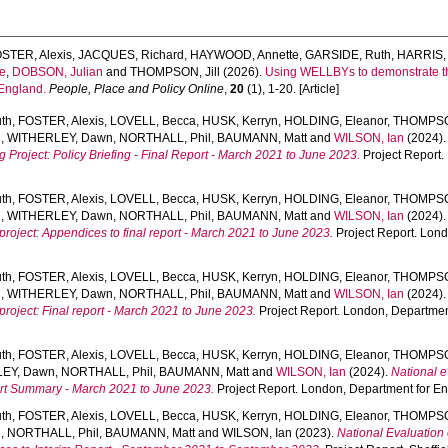
STER, Alexis
,
JACQUES, Richard
,
HAYWOOD, Annette
,
GARSIDE, Ruth
,
HARRIS, 
e
,
DOBSON, Julian
and
THOMPSON, Jill
(2026).
Using WELLBYs to demonstrate the 
 England.
People, Place and Policy Online
,
20
(1), 1-20. [Article]
th
,
FOSTER, Alexis
,
LOVELL, Becca
,
HUSK, Kerryn
,
HOLDING, Eleanor
,
THOMPSON
d
,
WITHERLEY, Dawn
,
NORTHALL, Phil
,
BAUMANN, Matt
and
WILSON, Ian
(2024)
g Project: Policy Briefing - Final Report - March 2021 to June 2023.
Project Report.
th
,
FOSTER, Alexis
,
LOVELL, Becca
,
HUSK, Kerryn
,
HOLDING, Eleanor
,
THOMPSON
d
,
WITHERLEY, Dawn
,
NORTHALL, Phil
,
BAUMANN, Matt
and
WILSON, Ian
(2024)
 project: Appendices to final report - March 2021 to June 2023.
Project Report. Lon
th
,
FOSTER, Alexis
,
LOVELL, Becca
,
HUSK, Kerryn
,
HOLDING, Eleanor
,
THOMPSON
d
,
WITHERLEY, Dawn
,
NORTHALL, Phil
,
BAUMANN, Matt
and
WILSON, Ian
(2024)
 project: Final report - March 2021 to June 2023.
Project Report. London, Department
th
,
FOSTER, Alexis
,
LOVELL, Becca
,
HUSK, Kerryn
,
HOLDING, Eleanor
,
THOMPSON
EY, Dawn
,
NORTHALL, Phil
,
BAUMANN, Matt
and
WILSON, Ian
(2024).
National e
port Summary - March 2021 to June 2023.
Project Report. London, Department for En
th
,
FOSTER, Alexis
,
LOVELL, Becca
,
HUSK, Kerryn
,
HOLDING, Eleanor
,
THOMPSON
d
,
NORTHALL, Phil
,
BAUMANN, Matt
and
WILSON, Ian
(2023).
National Evaluation 