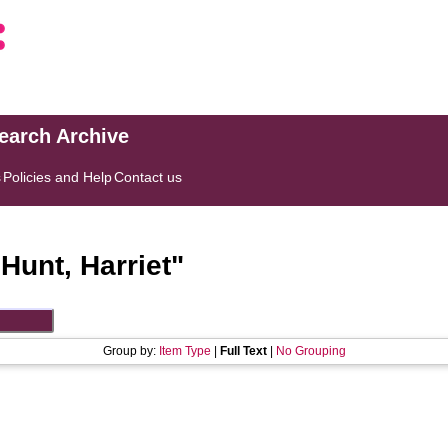
search Archive
s
Policies and Help
Contact us
"
Hunt, Harriet
"
Group by:
Item Type
|
Full Text
|
No Grouping