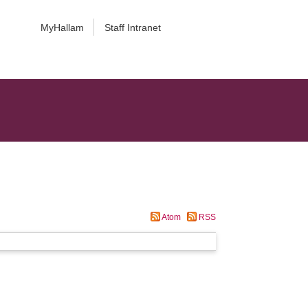
MyHallam
Staff Intranet
Atom
RSS