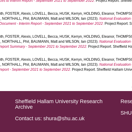
ices to Interim Report - September 2021 to September 2022.
Project Report. Sheffie
th
,
FOSTER, Alexis
,
LOVELL, Becca
,
HUSK, Kerryn
,
HOLDING, Eleanor
,
THOMPSON
d
,
NORTHALL, Phil
,
BAUMANN, Matt
and
WILSON, Ian
(2023).
National Evaluation 
g Document - Interim Report - September 2021 to September 2022.
Project Report. S
th
,
FOSTER, Alexis
,
LOVELL, Becca
,
HUSK, Kerryn
,
HOLDING, Eleanor
,
THOMPSON
d
,
NORTHALL, Phil
,
BAUMANN, Matt
and
WILSON, Ian
(2023).
National Evaluation 
m Report Summary - September 2021 to September 2022.
Project Report. Sheffield Ha
th
,
FOSTER, Alexis
,
LOVELL, Becca
,
HUSK, Kerryn
,
HOLDING, Eleanor
,
THOMPSON
d
,
NORTHALL, Phil
,
BAUMANN, Matt
and
WILSON, Ian
(2023).
National Evaluation 
m Report - September 2021 to September 2022.
Project Report. Sheffield Hallam Univ
Sheffield Hallam University Research
Rese
Archive
SHU 
Contact us: shura@shu.ac.uk