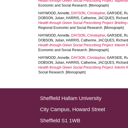
Health through Green Social Prescribing Project: Append
Economic and Social Research. [Monograph]
HAYWOOD, Annette
,
DAYSON, Christopher
,
GARSIDE, Ru
DOBSON, Julian
,
HARRIS, Catherine
,
JACQUES, Richar
Health through Green Social Prescribing Project: Briefin
Regional Economic and Social Research. [Monograph]
HAYWOOD, Annette
,
DAYSON, Christopher
,
GARSIDE, Ru
DOBSON, Julian
,
HARRIS, Catherine
,
JACQUES, Richar
Health through Green Social Prescribing Project: Interi
Economic and Social Research. [Monograph]
HAYWOOD, Annette
,
DAYSON, Christopher
,
GARSIDE, Ru
DOBSON, Julian
,
HARRIS, Catherine
,
JACQUES, Richar
Health through Green Social Prescribing Project: Interi
Social Research. [Monograph]
Sheffield Hallam University
City Campus, Howard Street
Sheffield S1 1WB