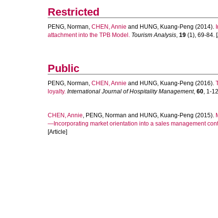
Restricted
PENG, Norman
,
CHEN, Annie
and
HUNG, Kuang-Peng
(2014).
attachment into the TPB Model.
Tourism Analysis
,
19
(1), 69-84. [
Public
PENG, Norman
,
CHEN, Annie
and
HUNG, Kuang-Peng
(2016).
loyalty.
International Journal of Hospitality Management
,
60
, 1-12
CHEN, Annie
,
PENG, Norman
and
HUNG, Kuang-Peng
(2015).
—Incorporating market orientation into a sales management cont
[Article]