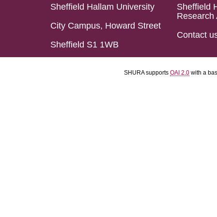
Sheffield Hallam University
Sheffield 
Research 
City Campus, Howard Street
Contact u
Sheffield S1 1WB
SHURA supports
OAI 2.0
with a ba