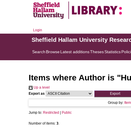
Login
Sheffield Hallam University Resear
Search
Browse
Latest additions
Theses
Statistics
Polic
Items where Author is "
Hu
Up a level
Export as
Group by:
Item
Jump to:
Restricted
|
Public
Number of items:
3
.