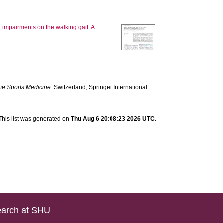
l impairments on the walking gait: A
me Sports Medicine.
Switzerland, Springer International
This list was generated on
Thu Aug 6 20:08:23 2026 UTC
.
arch at SHU