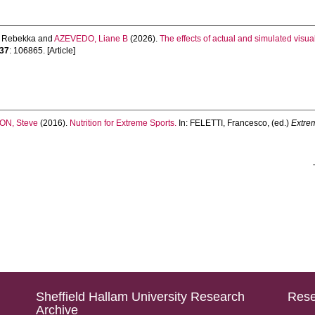
 Rebekka
and
AZEVEDO, Liane B
(2026).
The effects of actual and simulated visua
37
: 106865. [Article]
N, Steve
(2016).
Nutrition for Extreme Sports.
In:
FELETTI, Francesco
, (ed.)
Extre
Sheffield Hallam University Research
Rese
Archive