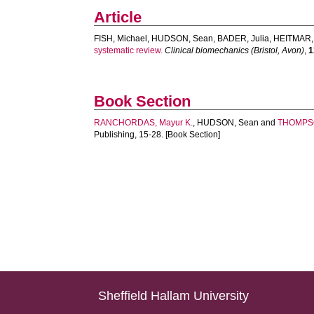
Article
FISH, Michael
,
HUDSON, Sean
,
BADER, Julia
,
HEITMAR,
systematic review.
Clinical biomechanics (Bristol, Avon)
,
1
Book Section
RANCHORDAS, Mayur K.
,
HUDSON, Sean
and
THOMPSO
Publishing, 15-28. [Book Section]
Sheffield Hallam University