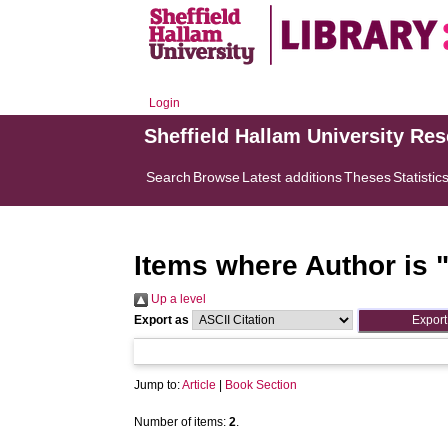
Login
Sheffield Hallam University Re
Search
Browse
Latest additions
Theses
Statistic
Items where Author is 
Up a level
Export as
Jump to:
Article
|
Book Section
Number of items:
2
.