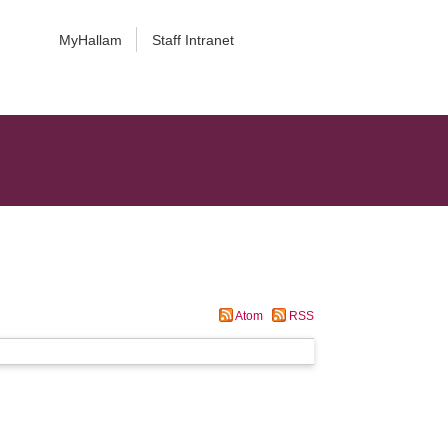
MyHallam
Staff Intranet
Atom
RSS