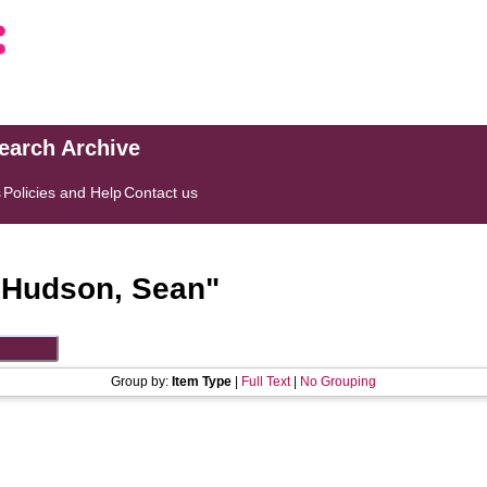
search Archive
s
Policies and Help
Contact us
"
Hudson, Sean
"
Group by:
Item Type
|
Full Text
|
No Grouping