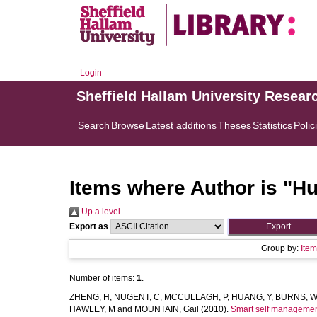
Login
Sheffield Hallam University Resear
Search
Browse
Latest additions
Theses
Statistics
Polic
Items where Author is "
Hu
Up a level
Export as
Group by:
Ite
Number of items:
1
.
ZHENG, H
,
NUGENT, C
,
MCCULLAGH, P
,
HUANG, Y
,
BURNS, W
HAWLEY, M
and
MOUNTAIN, Gail
(2010).
Smart self management 