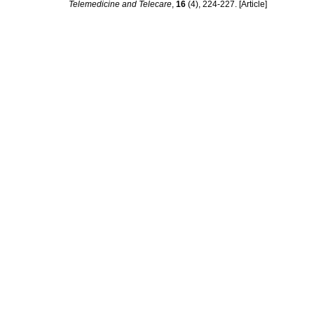
Telemedicine and Telecare
,
16
(4), 224-227. [Article]