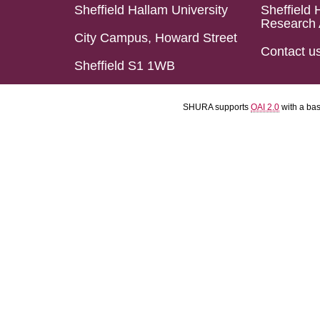
Sheffield Hallam University
Sheffield 
Research 
City Campus, Howard Street
Contact u
Sheffield S1 1WB
SHURA supports
OAI 2.0
with a ba