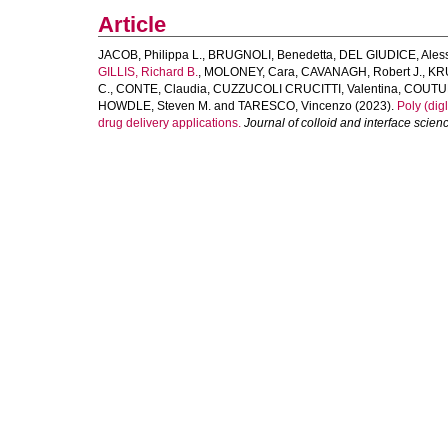
Article
JACOB, Philippa L.
,
BRUGNOLI, Benedetta
,
DEL GIUDICE, Ales
GILLIS, Richard B.
,
MOLONEY, Cara
,
CAVANAGH, Robert J.
,
KR
C.
,
CONTE, Claudia
,
CUZZUCOLI CRUCITTI, Valentina
,
COUTUR
HOWDLE, Steven M.
and
TARESCO, Vincenzo
(2023).
Poly (dig
drug delivery applications.
Journal of colloid and interface scien