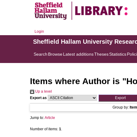
Login
Sheffield Hallam University Resear
Search
Browse
Latest additions
Theses
Statistics
Polic
Items where Author is "
Ho
Up a level
Export as
Group by:
Ite
Jump to:
Article
Number of items:
1
.