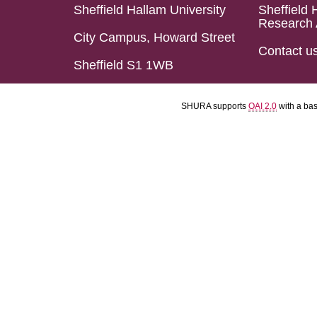
Sheffield Hallam University
Sheffield 
Research 
City Campus, Howard Street
Contact u
Sheffield S1 1WB
SHURA supports
OAI 2.0
with a ba