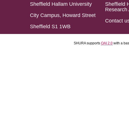
Sheffield Hallam University
Sheffield 
Research 
City Campus, Howard Street
Contact u
Sheffield S1 1WB
SHURA supports
OAI 2.0
with a ba