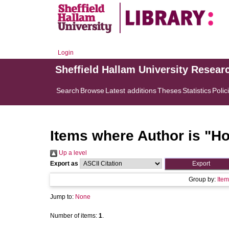
Login
Sheffield Hallam University Resear
Search
Browse
Latest additions
Theses
Statistics
Polic
Items where Author is "
Ho
Up a level
Export as
Group by:
Item
Jump to:
None
Number of items:
1
.