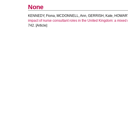
None
KENNEDY, Fiona
,
MCDONNELL, Ann
,
GERRISH, Kate
,
HOWART
impact of nurse consultant roles in the United Kingdom: a mixed 
742. [Article]