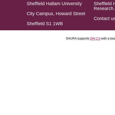
Sheffield Hallam University
Sheffield 
Research 
City Campus, Howard Street
Contact u
Sheffield S1 1WB
SHURA supports
OAI 2.0
with a ba