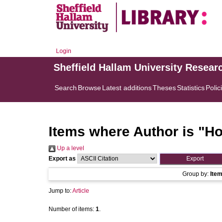
Login
Sheffield Hallam University Resear
Search
Browse
Latest additions
Theses
Statistics
Polic
Items where Author is "
Ho
Up a level
Export as
Group by:
Ite
Jump to:
Article
Number of items:
1
.