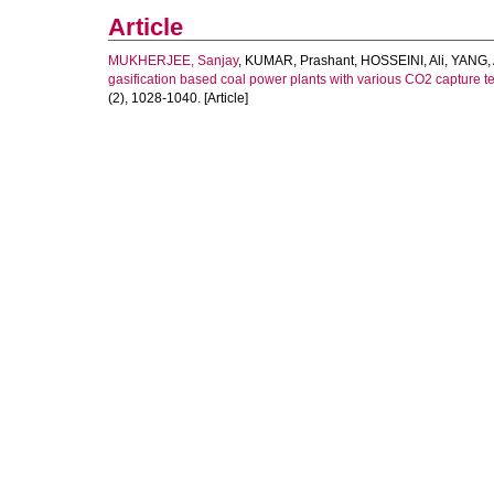
Article
MUKHERJEE, Sanjay
,
KUMAR, Prashant
,
HOSSEINI, Ali
,
YANG, 
gasification based coal power plants with various CO2 capture t
(2), 1028-1040. [Article]