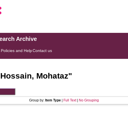
search Archive
s
Policies and Help
Contact us
"
Hossain, Mohataz
"
Group by:
Item Type
|
Full Text
|
No Grouping