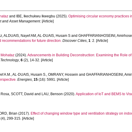
hataz
and
IBE, Ikechukwu Ikwegbu
(2025).
Optimising circular economy practices in
ect and Asset Management
. [Article]
az
,
ALDUAIS, Nayef AM
,
AL-DUAIS, Husam S
and
GHAFFARIANHOSEINI, Amirhose
d recommendations for future direction.
Discover Cities
,
1
: 2. [Article]
 Mohataz
(2024).
Advancements in Building Deconstruction: Examining the Role of
 Technology
,
6
(2), 14-32. [Article]
ef A.M.
,
AL-DUAIS, Husam S.
,
OMRANY, Hossein
and
GHAFFARIANHOSEINI, Amir
erspective.
Energies
,
15
(16): 5991. [Article]
 Rosa
,
SCOTT, David
and
LAU, Benson
(2020).
Application of IoT and BEMS to Vis
ORD, Brian
(2017).
Effect of changing window type and ventilation strategy on ind
(4), 299-315. [Article]