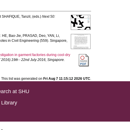
d
SHAFIQUE, Tanzil
, (eds.)
Next 50:
n:
HE, Bao-Jie
,
PRASAD, Deo
,
YAN, Li
,
otes in Civil Engineering (559). Singapore,
stigation in garment factories during cool-dry
 2016).19th - 22nd July 2016, Singapore.
This list was generated on
Fri Aug 7 11:15:12 2026 UTC
.
arch at SHU
Library