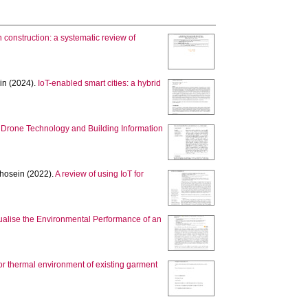
 construction: a systematic review of
in
(2024).
IoT-enabled smart cities: a hybrid
 Drone Technology and Building Information
hosein
(2022).
A review of using IoT for
ualise the Environmental Performance of an
oor thermal environment of existing garment