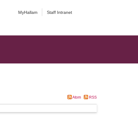
MyHallam
Staff Intranet
Atom
RSS