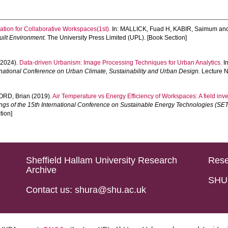
sation for Collaborative Workspaces(1st).
In:
MALLICK, Fuad H
,
KABIR, Saimum
an
Built Environment.
The University Press Limited (UPL). [Book Section]
2024).
Data-driven Urbanism: Image Processing Techniques for Urban Analytics.
I
rnational Conference on Urban Climate, Sustainability and Urban Design.
Lecture N
ORD, Brian
(2019).
Air Temperature vs Energy Efficiency of Workspaces: A field inve
ngs of the 15th International Conference on Sustainable Energy Technologies (SET
tion]
Sheffield Hallam University Research
Rese
Archive
SHU 
Contact us: shura@shu.ac.uk