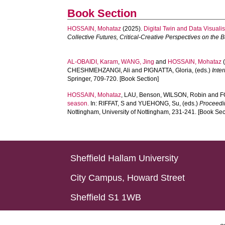
Book Section
HOSSAIN, Mohataz
(2025).
Digital Twin and Data Visuali
Collective Futures, Critical-Creative Perspectives on the 
AL-OBAIDI, Karam
,
WANG, Jing
and
HOSSAIN, Mohataz
(
CHESHMEHZANGI, Ali
and
PIGNATTA, Gloria
, (eds.)
Inte
Springer, 709-720. [Book Section]
HOSSAIN, Mohataz
,
LAU, Benson
,
WILSON, Robin
and
F
season.
In:
RIFFAT, S
and
YUEHONG, Su
, (eds.)
Proceedi
Nottingham, University of Nottingham, 231-241. [Book Sec
Sheffield Hallam University
City Campus, Howard Street
Sheffield S1 1WB