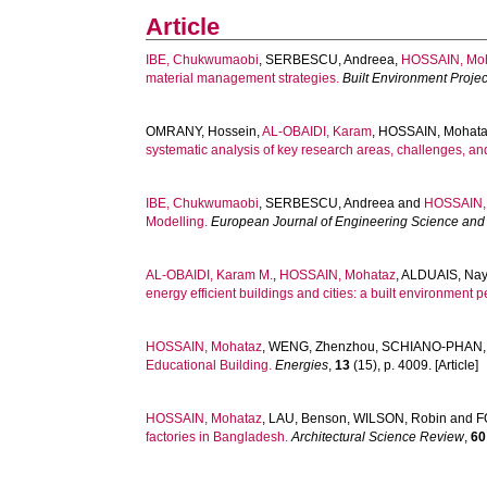
Article
IBE, Chukwumaobi
,
SERBESCU, Andreea
,
HOSSAIN, Mo
material management strategies.
Built Environment Proj
OMRANY, Hossein
,
AL-OBAIDI, Karam
,
HOSSAIN, Mohat
systematic analysis of key research areas, challenges, an
IBE, Chukwumaobi
,
SERBESCU, Andreea
and
HOSSAIN,
Modelling.
European Journal of Engineering Science and
AL-OBAIDI, Karam M.
,
HOSSAIN, Mohataz
,
ALDUAIS, Nay
energy efficient buildings and cities: a built environment p
HOSSAIN, Mohataz
,
WENG, Zhenzhou
,
SCHIANO-PHAN,
Educational Building.
Energies
,
13
(15), p. 4009. [Article]
HOSSAIN, Mohataz
,
LAU, Benson
,
WILSON, Robin
and
F
factories in Bangladesh.
Architectural Science Review
,
60