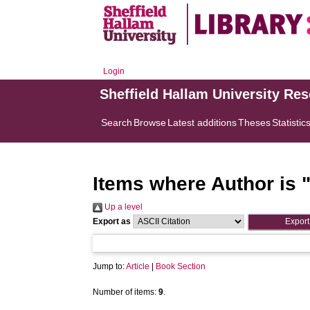
Login
Sheffield Hallam University Re
Search
Browse
Latest additions
Theses
Statistic
Items where Author is 
Up a level
Export as
Jump to:
Article
|
Book Section
Number of items:
9
.