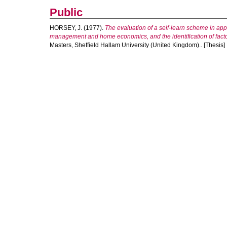
Public
HORSEY, J.
(1977).
The evaluation of a self-learn scheme in appli
management and home economics, and the identification of facto
Masters, Sheffield Hallam University (United Kingdom).. [Thesis]