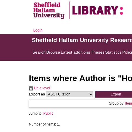
Login
Sheffield Hallam University Resear
Search
Browse
Latest additions
Theses
Statistics
Polic
Items where Author is "
Ho
Up a level
Export as
Group by:
Item
Jump to:
Public
Number of items:
1
.