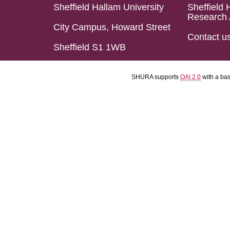
Sheffield Hallam University
Sheffield 
Research 
City Campus, Howard Street
Contact u
Sheffield S1 1WB
SHURA supports
OAI 2.0
with a ba