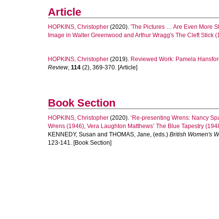
Article
HOPKINS, Christopher
(2020).
'The Pictures … Are Even More St
Image in Walter Greenwood and Arthur Wragg's The Cleft Stick (
HOPKINS, Christopher
(2019).
Reviewed Work: Pamela Hansford 
Review
,
114
(2), 369-370. [Article]
Book Section
HOPKINS, Christopher
(2020).
‘Re-presenting Wrens: Nancy Spai
Wrens (1946), Vera Laughton Matthews’ The Blue Tapestry (1948)
KENNEDY, Susan
and
THOMAS, Jane
, (eds.)
British Women's W
123-141. [Book Section]