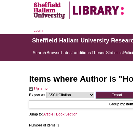
Login
Sheffield Hallam University Resear
Search
Browse
Latest additions
Theses
Statistics
Polic
Items where Author is "
Ho
Up a level
Export as
Group by:
Ite
Jump to:
Article
|
Book Section
Number of items:
3
.