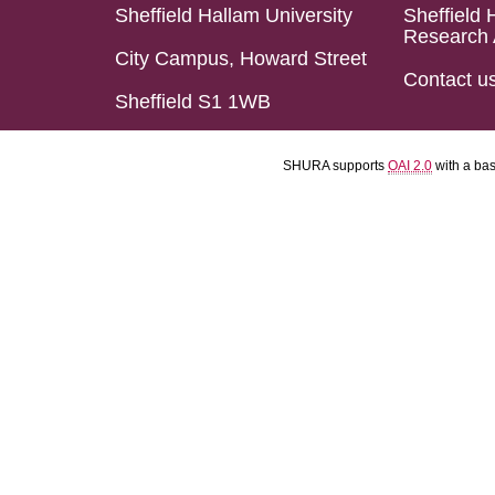
Sheffield Hallam University
Sheffield 
Research 
City Campus, Howard Street
Contact u
Sheffield S1 1WB
SHURA supports
OAI 2.0
with a ba