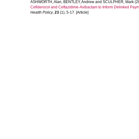
ASHWORTH, Alan
,
BENTLEY, Andrew
and
SCULPHER, Mark
(2
Cefiderocol and Ceftazidime-Avibactam to Inform Delinked Pay
Health Policy
,
23
(1), 5-17. [Article]