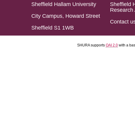
Sheffield Hallam University
Sheffield 
Research 
City Campus, Howard Street
Contact u
Sheffield S1 1WB
SHURA supports
OAI 2.0
with a ba