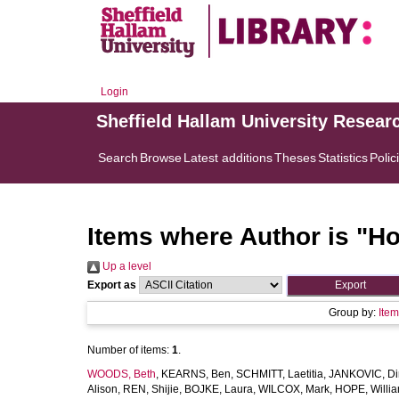
Login
Sheffield Hallam University Resear
Search
Browse
Latest additions
Theses
Statistics
Polic
Items where Author is "
Ho
Up a level
Export as
Group by:
Ite
Number of items:
1
.
WOODS, Beth
,
KEARNS, Ben
,
SCHMITT, Laetitia
,
JANKOVIC, Di
Alison
,
REN, Shijie
,
BOJKE, Laura
,
WILCOX, Mark
,
HOPE, Willi