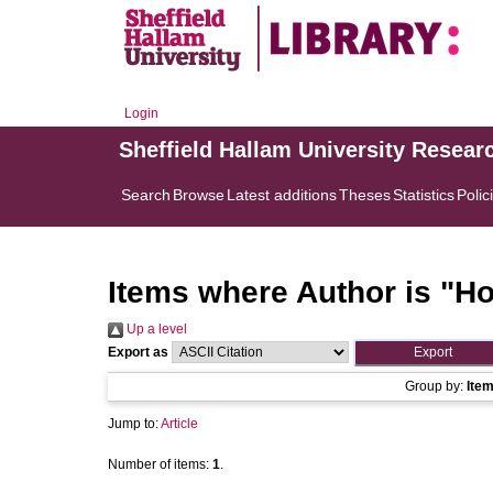
Login
Sheffield Hallam University Resear
Search
Browse
Latest additions
Theses
Statistics
Polic
Items where Author is "
Ho
Up a level
Export as
Group by:
Ite
Jump to:
Article
Number of items:
1
.