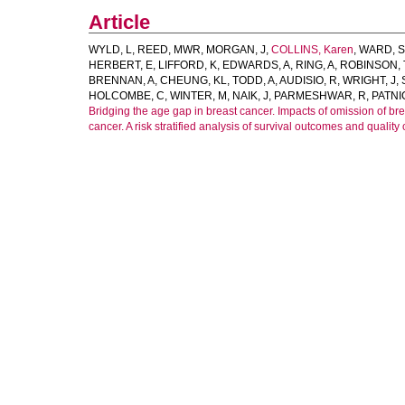
Article
WYLD, L
,
REED, MWR
,
MORGAN, J
,
COLLINS, Karen
,
WARD, S
HERBERT, E
,
LIFFORD, K
,
EDWARDS, A
,
RING, A
,
ROBINSON, 
BRENNAN, A
,
CHEUNG, KL
,
TODD, A
,
AUDISIO, R
,
WRIGHT, J
,
HOLCOMBE, C
,
WINTER, M
,
NAIK, J
,
PARMESHWAR, R
,
PATNI
Bridging the age gap in breast cancer. Impacts of omission of br
cancer. A risk stratified analysis of survival outcomes and quality of