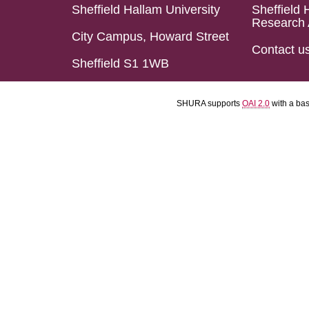
Sheffield Hallam University
Sheffield 
Research 
City Campus, Howard Street
Contact u
Sheffield S1 1WB
SHURA supports
OAI 2.0
with a ba