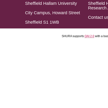
Sheffield Hallam University
Sheffield 
Research 
City Campus, Howard Street
Contact u
Sheffield S1 1WB
SHURA supports
OAI 2.0
with a ba