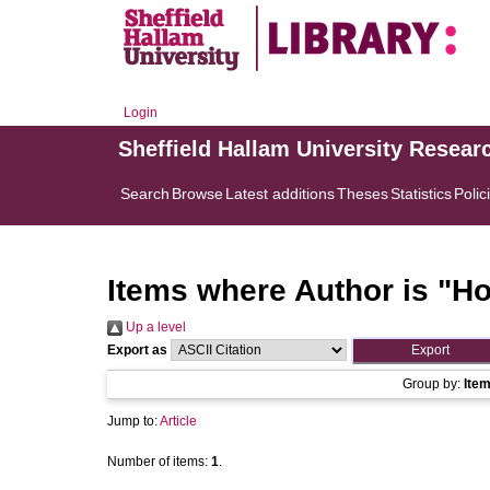
Login
Sheffield Hallam University Resear
Search
Browse
Latest additions
Theses
Statistics
Polic
Items where Author is "
Ho
Up a level
Export as
Group by:
Ite
Jump to:
Article
Number of items:
1
.