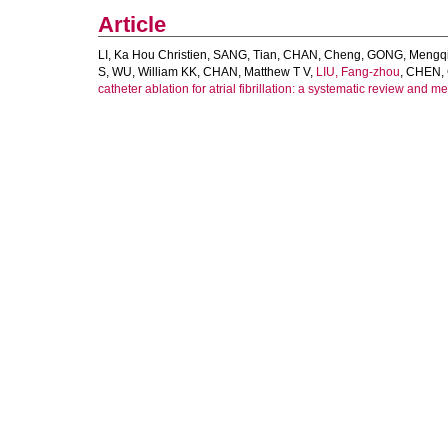
Article
LI, Ka Hou Christien
,
SANG, Tian
,
CHAN, Cheng
,
GONG, Mengq
S
,
WU, William KK
,
CHAN, Matthew T V
,
LIU, Fang-zhou
,
CHEN,
catheter ablation for atrial fibrillation: a systematic review and m