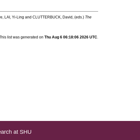
ve
,
LAI, Yi-Ling
and
CLUTTERBUCK, David
, (eds.)
The
This list was generated on
Thu Aug 6 06:18:06 2026 UTC
.
arch at SHU