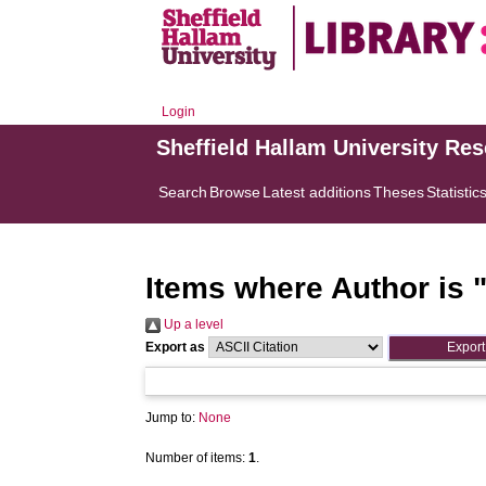
Login
Sheffield Hallam University Re
Search
Browse
Latest additions
Theses
Statistic
Items where Author is 
Up a level
Export as
Jump to:
None
Number of items:
1
.