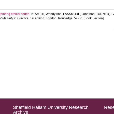
ploring ethical codes.
In:
SMITH, Wendy Ann
,
PASSMORE, Jonathan
,
TURNER, E
aturity in Practice. 1st edition.
London, Routledge, 52-66. [Book Section]
Sheffield Hallam University Research
Rese
Archive