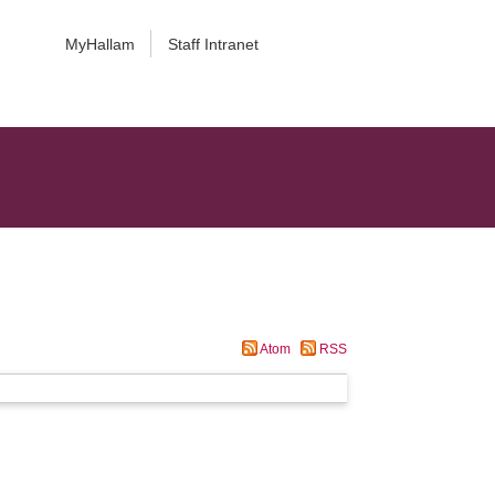
MyHallam
Staff Intranet
Atom
RSS