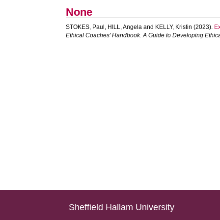
None
STOKES, Paul
,
HILL, Angela
and
KELLY, Kristin
(2023).
Ex
Ethical Coaches' Handbook. A Guide to Developing Ethical M
Sheffield Hallam University