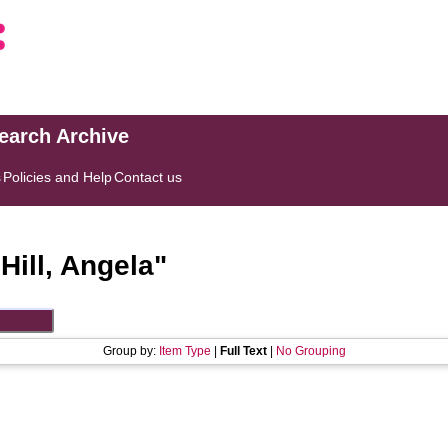
search Archive
s
Policies and Help
Contact us
"
Hill, Angela
"
Group by:
Item Type
|
Full Text
|
No Grouping