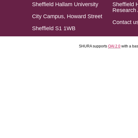
Sheffield Hallam University
Sheffield 
Research 
City Campus, Howard Street
Contact u
Sheffield S1 1WB
SHURA supports
OAI 2.0
with a ba