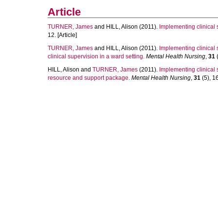
Article
TURNER, James
and
HILL, Alison
(2011).
Implementing clinical s
12. [Article]
TURNER, James
and
HILL, Alison
(2011).
Implementing clinical 
clinical supervision in a ward setting.
Mental Health Nursing
,
31
(
HILL, Alison
and
TURNER, James
(2011).
Implementing clinical 
resource and support package.
Mental Health Nursing
,
31
(5), 16