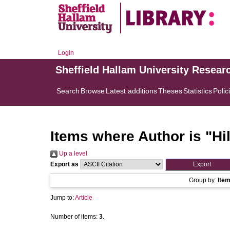
Login
Sheffield Hallam University Resear
Search
Browse
Latest additions
Theses
Statistics
Polic
Items where Author is "
Hi
Up a level
Export as
Group by:
Ite
Jump to:
Article
Number of items:
3
.