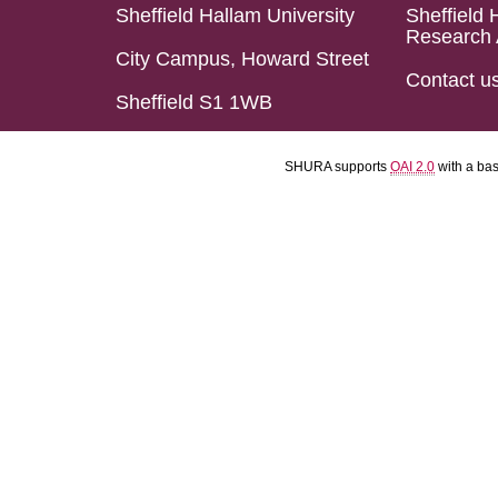
Sheffield Hallam University
Sheffield 
Research 
City Campus, Howard Street
Contact u
Sheffield S1 1WB
SHURA supports
OAI 2.0
with a ba