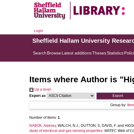
Login
Sheffield Hallam University Resear
Search
Browse
Latest additions
Theses
Statistics
Polic
Items where Author is "
Hi
Up a level
Export as
Group by:
Ite
Number of items:
1
.
NABOK, Aleksey
,
WALCH, N.J.
,
DUTTON, S
,
DAVIS, F.
and
HIGSO
study of electrical and gas sensing properties.
MATEC Web of Co