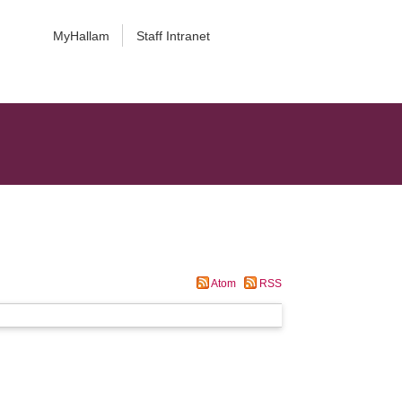
MyHallam
Staff Intranet
Atom
RSS