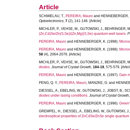
Article
SCHMIELAU, T.
,
PEREIRA, Mauro
and
HENNEBERGER, 
Optoelectronics
,
7
(2), 141-146. [Article]
MICHLER, P.
,
VEHSE, M.
,
GUTOWSKI, J.
,
BEHRINGER, M
(Zn,Cd)Se/Zn(S,Se)/(Zn,Mg)(S,Se) quantum-well lasers.
P
PEREIRA, Mauro
and
HENNEBERGER, K.
(1998).
Micros
PEREIRA, Mauro
and
HENNEBERGER, K.
(1998).
Micros
58
(4), 2064-2076. [Article]
MICHLER, P.
,
VEHSE, M.
,
GUTOWSKI, J.
,
BEHRINGER, M
diodes.
Journal of Crystal Growth
,
184-18
, 575-579. [Articl
PEREIRA, Mauro
and
HENNEBERGER, K.
(1997).
Gain m
PENG, Q. Y.
,
PEREIRA, Mauro
,
MANZKE, G.
and
HENNEB
DIESSEL, A.
,
EBELING, W.
,
GUTOWSKI, J.
,
JOBST, B.
,
SC
diodes under lasing conditions.
Journal of Crystal Growth
PEREIRA, Mauro
and
HENNEBERGER, K.
(1996).
Green’
GREMPEL, H.
,
DIESSEL, A.
,
EBELING, W.
,
GUTOWSKI, J.
electrooptical properties of ZnCdSe/ZnSe single quantum 