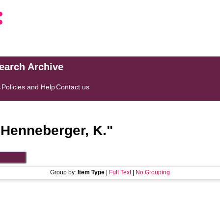
search Archive
s
Policies and Help
Contact us
"
Henneberger, K.
"
Group by:
Item Type
|
Full Text
|
No Grouping