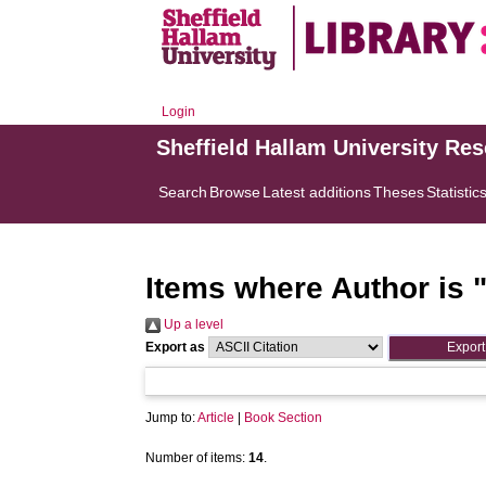
Login
Sheffield Hallam University Re
Search
Browse
Latest additions
Theses
Statistic
Items where Author is 
Up a level
Export as
Jump to:
Article
|
Book Section
Number of items:
14
.