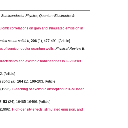
.
Semiconductor Physics, Quantum Electronics &
ulomb correlations on gain and stimulated emission in
sica status solidi b
,
206
(1), 477-491. [Article]
ties of semiconductor quantum wells.
Physical Review B
,
racteristics and excitonic nonlinearities in II–VI laser
. [Article]
 solidi (a)
,
164
(1), 199-203. [Article]
(1996).
Bleaching of excitonic absorption in II–VI laser
B
,
53
(24), 16485-16496. [Article]
(1996).
High-density effects, stimulated emission, and