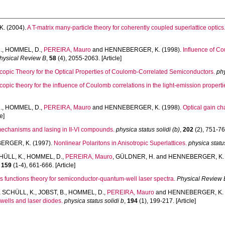
K.
(2004).
A T-matrix many-particle theory for coherently coupled superlattice optics
.
,
HOMMEL, D.
,
PEREIRA, Mauro
and
HENNEBERGER, K.
(1998).
Influence of Co
hysical Review B
,
58
(4), 2055-2063. [Article]
copic Theory for the Optical Properties of Coulomb-Correlated Semiconductors.
phy
copic theory for the influence of Coulomb correlations in the light-emission proper
.
,
HOMMEL, D.
,
PEREIRA, Mauro
and
HENNEBERGER, K.
(1998).
Optical gain cha
e]
echanisms and lasing in II-VI compounds.
physica status solidi (b)
,
202
(2), 751-762
ERGER, K.
(1997).
Nonlinear Polaritons in Anisotropic Superlattices.
physica status
HÜLL, K.
,
HOMMEL, D.
,
PEREIRA, Mauro
,
GÜLDNER, H.
and
HENNEBERGER, K.
,
159
(1-4), 661-666. [Article]
s functions theory for semiconductor-quantum-well laser spectra.
Physical Review 
,
SCHÜLL, K.
,
JOBST, B.
,
HOMMEL, D.
,
PEREIRA, Mauro
and
HENNEBERGER, K.
wells and laser diodes.
physica status solidi b
,
194
(1), 199-217. [Article]