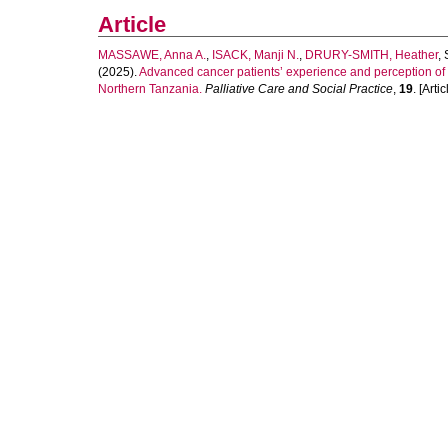
Article
MASSAWE, Anna A.
,
ISACK, Manji N.
,
DRURY-SMITH, Heather
,
(2025).
Advanced cancer patients’ experience and perception of a
Northern Tanzania.
Palliative Care and Social Practice
,
19
. [Artic