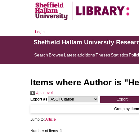
Login
Sheffield Hallam University Resear
Search
Browse
Latest additions
Theses
Statistics
Polic
Items where Author is "
He
Up a level
Export as
Group by:
Ite
Jump to:
Article
Number of items:
1
.