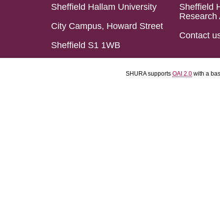
Sheffield Hallam University
Sheffield 
Research 
City Campus, Howard Street
Contact u
Sheffield S1 1WB
SHURA supports
OAI 2.0
with a ba