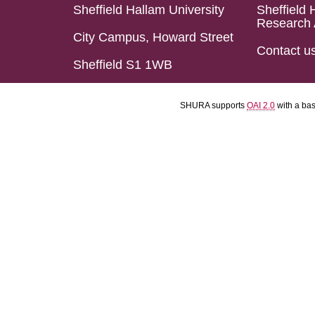
Sheffield Hallam University
Sheffield 
Research 
City Campus, Howard Street
Contact u
Sheffield S1 1WB
SHURA supports
OAI 2.0
with a ba