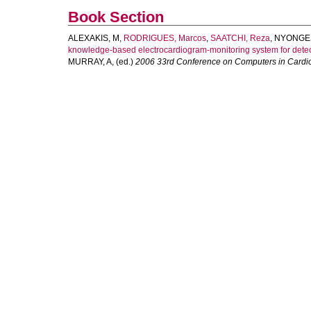
Book Section
ALEXAKIS, M
,
RODRIGUES, Marcos
,
SAATCHI, Reza
,
NYONGES
knowledge-based electrocardiogram-monitoring system for detecti
MURRAY, A
, (ed.)
2006 33rd Conference on Computers in Cardio