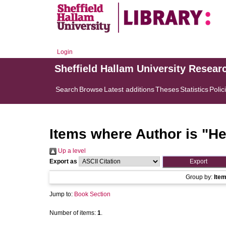
Login
Sheffield Hallam University Resear
Search
Browse
Latest additions
Theses
Statistics
Polic
Items where Author is "
He
Up a level
Export as
Group by:
Ite
Jump to:
Book Section
Number of items:
1
.