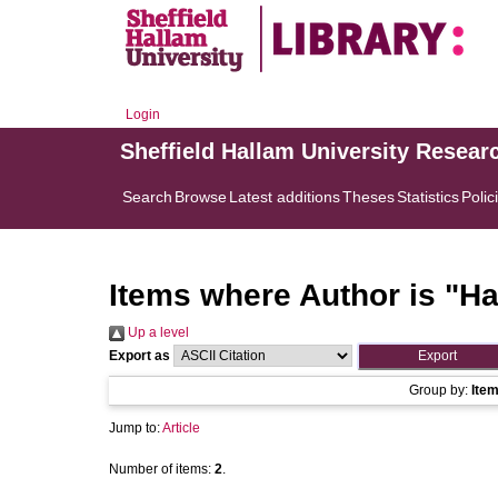
Login
Sheffield Hallam University Resear
Search
Browse
Latest additions
Theses
Statistics
Polic
Items where Author is "
Ha
Up a level
Export as
Group by:
Ite
Jump to:
Article
Number of items:
2
.