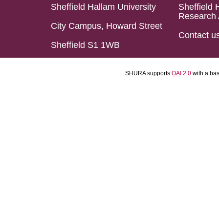
Sheffield Hallam University
Sheffield 
Research 
City Campus, Howard Street
Contact u
Sheffield S1 1WB
SHURA supports
OAI 2.0
with a ba