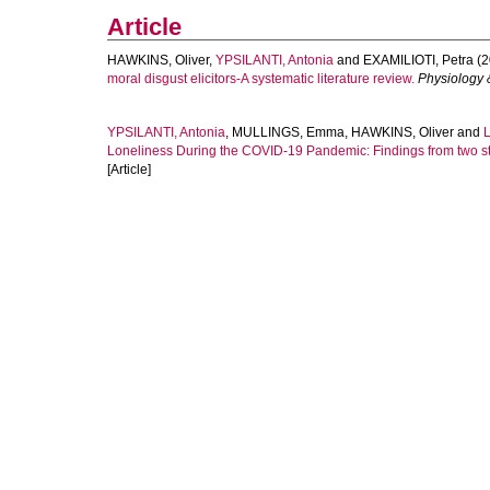
Article
HAWKINS, Oliver
,
YPSILANTI, Antonia
and
EXAMILIOTI, Petra
(2
moral disgust elicitors-A systematic literature review.
Physiology 
YPSILANTI, Antonia
,
MULLINGS, Emma
,
HAWKINS, Oliver
and
Loneliness During the COVID-19 Pandemic: Findings from two st
[Article]