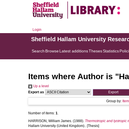
Login
Sheffield Hallam University Resear
Search
Browse
Latest additions
Theses
Statistics
Polic
Items where Author is "
Ha
Up a level
Export as
Group by:
Ite
Number of items:
1
.
HARRISON, William James.
(1988).
Thermotropic and lyotropic
Hallam University (United Kingdom).. [Thesis]