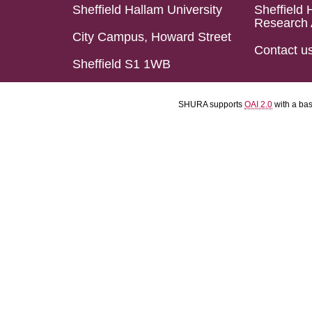
Sheffield Hallam University
Sheffield 
Research 
City Campus, Howard Street
Contact u
Sheffield S1 1WB
SHURA supports
OAI 2.0
with a ba