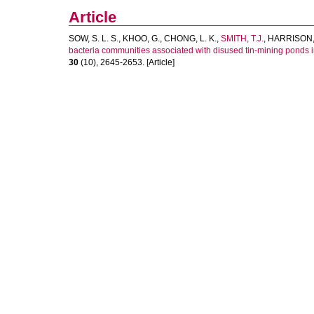
Article
SOW, S. L. S.
,
KHOO, G.
,
CHONG, L. K.
,
SMITH, T.J.
,
HARRISON, 
bacteria communities associated with disused tin-mining ponds 
30
(10), 2645-2653. [Article]