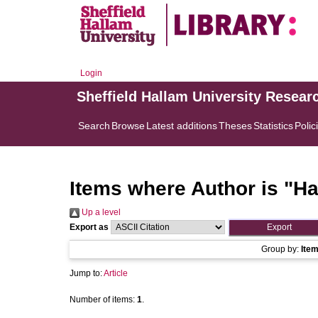
Login
Sheffield Hallam University Resear
Search
Browse
Latest additions
Theses
Statistics
Polic
Items where Author is "
Ha
Up a level
Export as
Group by:
Ite
Jump to:
Article
Number of items:
1
.