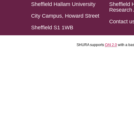
Sheffield Hallam University
Sheffield 
Research 
City Campus, Howard Street
Contact u
Sheffield S1 1WB
SHURA supports
OAI 2.0
with a ba