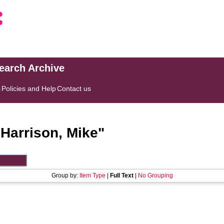
search Archive
s
Policies and Help
Contact us
"
Harrison, Mike
"
Group by:
Item Type
|
Full Text
|
No Grouping