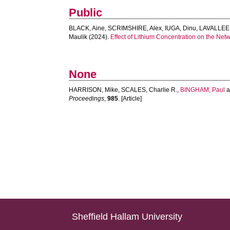
Public
BLACK, Aine
,
SCRIMSHIRE, Alex
,
IUGA, Dinu
,
LAVALLEE,
Maulik
(2024).
Effect of Lithium Concentration on the Net
None
HARRISON, Mike
,
SCALES, Charlie R.
,
BINGHAM, Paul
a
Proceedings
,
985
. [Article]
Sheffield Hallam University