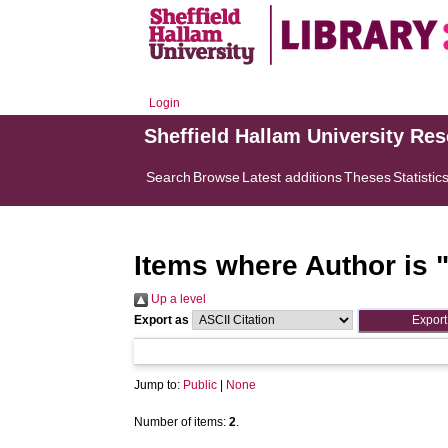
Login
Sheffield Hallam University Re
Search
Browse
Latest additions
Theses
Statistic
Items where Author is 
Up a level
Export as
Jump to:
Public
|
None
Number of items:
2
.