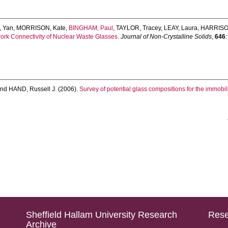
 Yan
,
MORRISON, Kate
,
BINGHAM, Paul
,
TAYLOR, Tracey
,
LEAY, Laura
,
HARRISO
work Connectivity of Nuclear Waste Glasses.
Journal of Non-Crystalline Solids
,
646
nd
HAND, Russell J.
(2006).
Survey of potential glass compositions for the immobil
Sheffield Hallam University Research
Rese
Archive