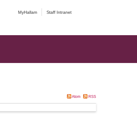
MyHallam
Staff Intranet
Atom
RSS