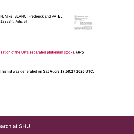
N, Mike
,
BLANC, Frederick
and
PATEL,
: 123234. [Article]
isation of the UK's separated plutonium stocks.
MRS
This list was generated on
Sat Aug 8 17:58:27 2026 UTC
.
arch at SHU