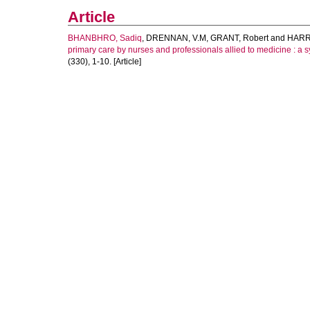
Article
BHANBHRO, Sadiq
,
DRENNAN, V.M
,
GRANT, Robert
and
HARRI
primary care by nurses and professionals allied to medicine : a sy
(330), 1-10. [Article]