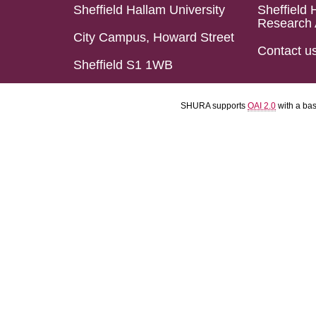
Sheffield Hallam University
Sheffield 
Research 
City Campus, Howard Street
Contact u
Sheffield S1 1WB
SHURA supports
OAI 2.0
with a ba