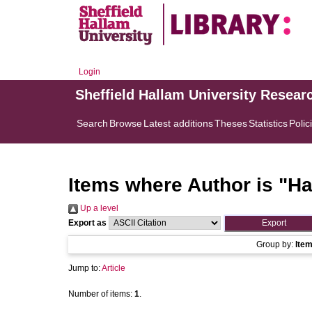
Login
Sheffield Hallam University Resear
Search
Browse
Latest additions
Theses
Statistics
Polic
Items where Author is "
Ha
Up a level
Export as
Group by:
Ite
Jump to:
Article
Number of items:
1
.