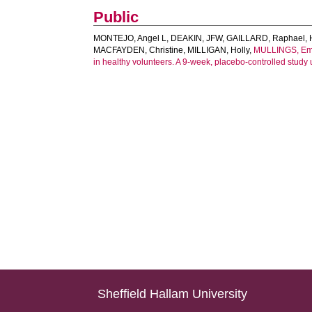
Public
MONTEJO, Angel L
,
DEAKIN, JFW
,
GAILLARD, Raphael
,
MACFAYDEN, Christine
,
MILLIGAN, Holly
,
MULLINGS, E
in healthy volunteers. A 9-week, placebo-controlled stud
Sheffield Hallam University