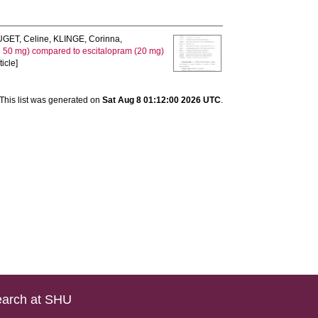
GET, Celine
,
KLINGE, Corinna
,
nd 50 mg) compared to escitalopram (20 mg)
icle]
This list was generated on
Sat Aug 8 01:12:00 2026 UTC
.
arch at SHU