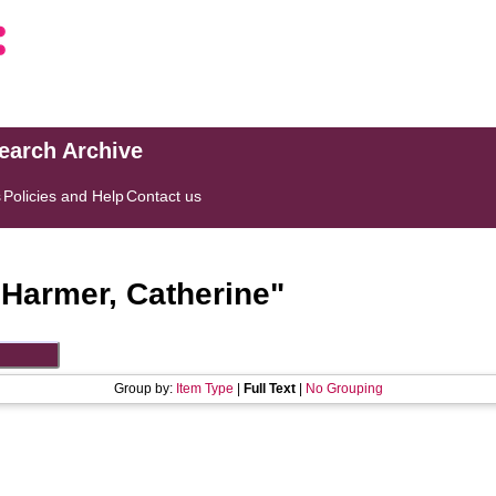
search Archive
s
Policies and Help
Contact us
"
Harmer, Catherine
"
Group by:
Item Type
|
Full Text
|
No Grouping