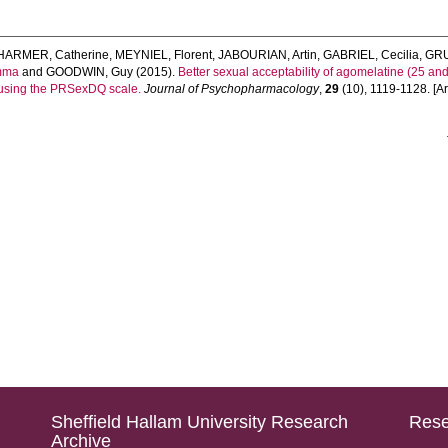
HARMER, Catherine
,
MEYNIEL, Florent
,
JABOURIAN, Artin
,
GABRIEL, Cecilia
,
GRU
mma
and
GOODWIN, Guy
(2015).
Better sexual acceptability of agomelatine (25 a
y using the PRSexDQ scale.
Journal of Psychopharmacology
,
29
(10), 1119-1128. [Art
Sheffield Hallam University Research
Rese
Archive