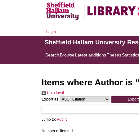
Login
Sheffield Hallam University Re
Search
Browse
Latest additions
Theses
Statistic
Items where Author is 
Up a level
Export as
Jump to:
Public
Number of items:
1
.