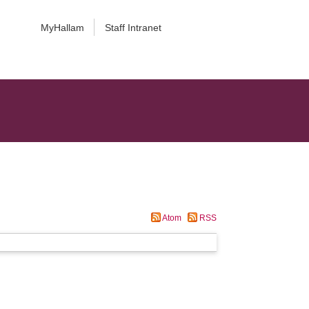
MyHallam
Staff Intranet
Atom
RSS