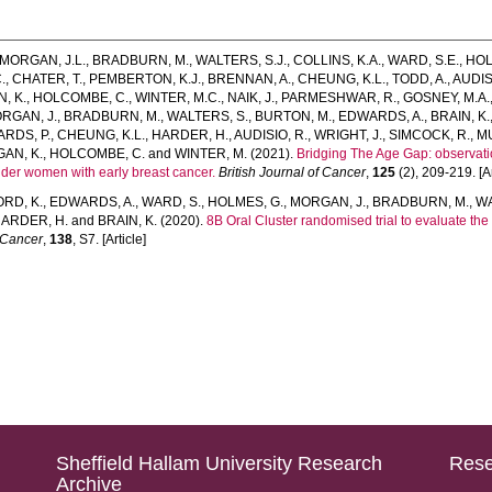
MORGAN, J.L.
,
BRADBURN, M.
,
WALTERS, S.J.
,
COLLINS, K.A.
,
WARD, S.E.
,
HOL
.
,
CHATER, T.
,
PEMBERTON, K.J.
,
BRENNAN, A.
,
CHEUNG, K.L.
,
TODD, A.
,
AUDIS
, K.
,
HOLCOMBE, C.
,
WINTER, M.C.
,
NAIK, J.
,
PARMESHWAR, R.
,
GOSNEY, M.A.
RGAN, J.
,
BRADBURN, M.
,
WALTERS, S.
,
BURTON, M.
,
EDWARDS, A.
,
BRAIN, K.
ARDS, P.
,
CHEUNG, K.L.
,
HARDER, H.
,
AUDISIO, R.
,
WRIGHT, J.
,
SIMCOCK, R.
,
M
AN, K.
,
HOLCOMBE, C.
and
WINTER, M.
(2021).
Bridging The Age Gap: observatio
older women with early breast cancer.
British Journal of Cancer
,
125
(2), 209-219. [Ar
ORD, K.
,
EDWARDS, A.
,
WARD, S.
,
HOLMES, G.
,
MORGAN, J.
,
BRADBURN, M.
,
WA
ARDER, H.
and
BRAIN, K.
(2020).
8B Oral Cluster randomised trial to evaluate the c
 Cancer
,
138
, S7. [Article]
Sheffield Hallam University Research
Rese
Archive