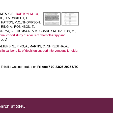
MES, G.R.
,
BURTON, Maria
,
IO, R.A.
,
WRIGHT, J.
,
,
HATTON, M.Q.
,
THOMPSON,
,
RING, A.
,
ROBINSON, T.
,
URRAY, C.
,
THOMSON, A.M.
,
GOSNEY, M.
,
HATTON, M.
,
nal cohort study of effects of chemotherapy and
ticle]
LTERS, S.
,
RING, A.
,
MARTIN, C.
,
SHRESTHA, A.
,
linical benefits of decision support interventions for older
This list was generated on
Fri Aug 7 09:23:25 2026 UTC
.
arch at SHU