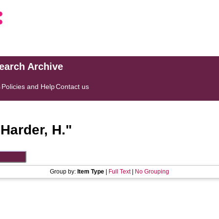
search Archive
s
Policies and Help
Contact us
"
Harder, H.
"
Group by:
Item Type
|
Full Text
|
No Grouping