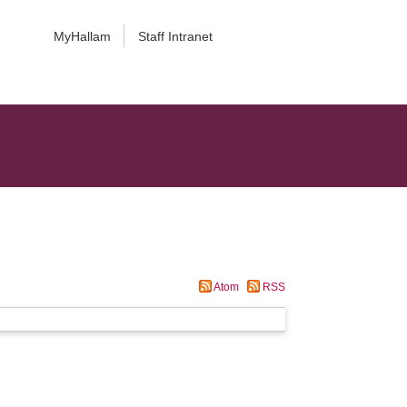
MyHallam
Staff Intranet
Atom
RSS