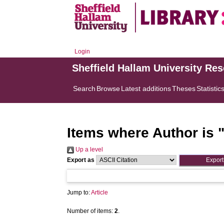
Login
Sheffield Hallam University Re
Search
Browse
Latest additions
Theses
Statistic
Items where Author is 
Up a level
Export as
Jump to:
Article
Number of items:
2
.