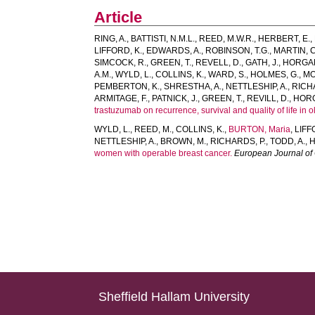
Article
RING, A.
,
BATTISTI, N.M.L.
,
REED, M.W.R.
,
HERBERT, E.
,
LIFFORD, K.
,
EDWARDS, A.
,
ROBINSON, T.G.
,
MARTIN, C
SIMCOCK, R.
,
GREEN, T.
,
REVELL, D.
,
GATH, J.
,
HORGAN
A.M.
,
WYLD, L.
,
COLLINS, K.
,
WARD, S.
,
HOLMES, G.
,
MO
PEMBERTON, K.
,
SHRESTHA, A.
,
NETTLESHIP, A.
,
RICH
ARMITAGE, F.
,
PATNICK, J.
,
GREEN, T.
,
REVILL, D.
,
HORG
trastuzumab on recurrence, survival and quality of life in 
WYLD, L.
,
REED, M.
,
COLLINS, K.
,
BURTON, Maria
,
LIFF
NETTLESHIP, A.
,
BROWN, M.
,
RICHARDS, P.
,
TODD, A.
,
H
women with operable breast cancer.
European Journal of
Sheffield Hallam University