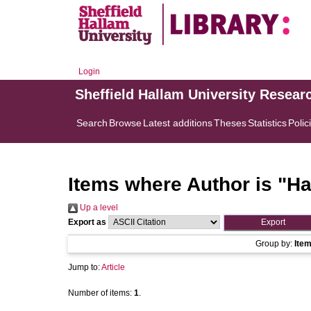
Login
Sheffield Hallam University Resear
Search
Browse
Latest additions
Theses
Statistics
Polic
Items where Author is "
Ha
Up a level
Export as
Group by:
Ite
Jump to:
Article
Number of items:
1
.