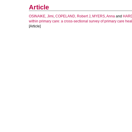
Article
OSINAIKE, Jimi
,
COPELAND, Robert J
,
MYERS, Anna
and
HARD
within primary care: a cross-sectional survey of primary care hea
[Article]