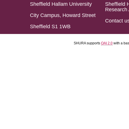
Sheffield Hallam University
Sheffield 
Research 
City Campus, Howard Street
Contact u
Sheffield S1 1WB
SHURA supports
OAI 2.0
with a ba