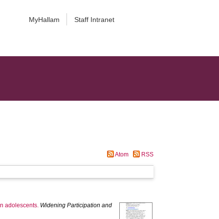
MyHallam
Staff Intranet
Atom
RSS
on adolescents.
Widening Participation and