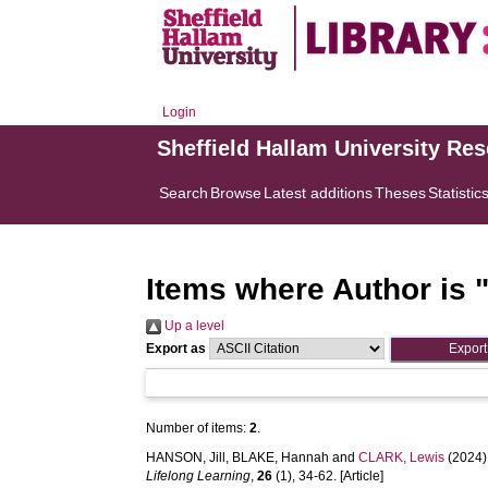
Login
Sheffield Hallam University Re
Search
Browse
Latest additions
Theses
Statistic
Items where Author is 
Up a level
Export as
Number of items:
2
.
HANSON, Jill
,
BLAKE, Hannah
and
CLARK, Lewis
(2024)
Lifelong Learning
,
26
(1), 34-62. [Article]