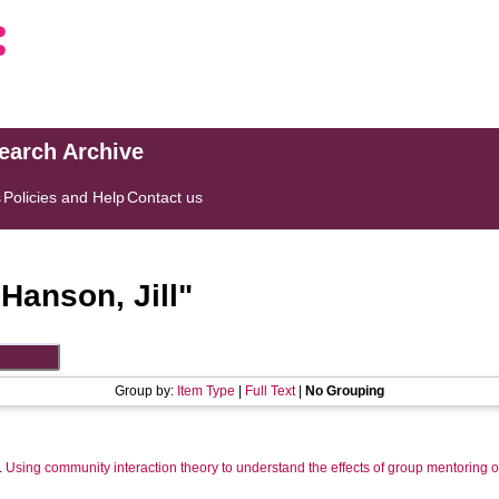
search Archive
s
Policies and Help
Contact us
"
Hanson, Jill
"
Group by:
Item Type
|
Full Text
|
No Grouping
.
Using community interaction theory to understand the effects of group mentoring 