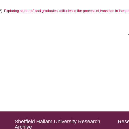
2).
Exploring students’ and graduates’ attitudes to the process of transition to the l
Sheffield Hallam University Research
Rese
Archive