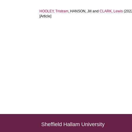
HOOLEY, Tristram
,
HANSON, Jill
and
CLARK, Lewis
(202
[Article]
Sheffield Hallam University