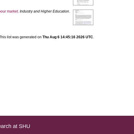
abour market.
Industry and Higher Education
.
This list was generated on
Thu Aug 6 14:45:16 2026 UTC
.
arch at SHU