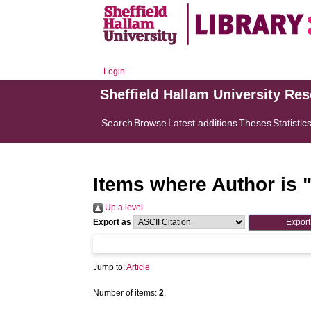
Login
Sheffield Hallam University Re
Search
Browse
Latest additions
Theses
Statistic
Items where Author is 
Up a level
Export as
Jump to:
Article
Number of items:
2
.