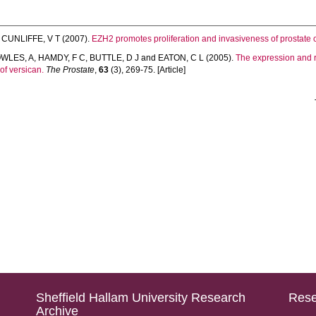
d
CUNLIFFE, V T
(2007).
EZH2 promotes proliferation and invasiveness of prostate c
WLES, A
,
HAMDY, F C
,
BUTTLE, D J
and
EATON, C L
(2005).
The expression and r
of versican.
The Prostate
,
63
(3), 269-75. [Article]
Sheffield Hallam University Research
Rese
Archive