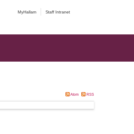
MyHallam
Staff Intranet
Atom
RSS