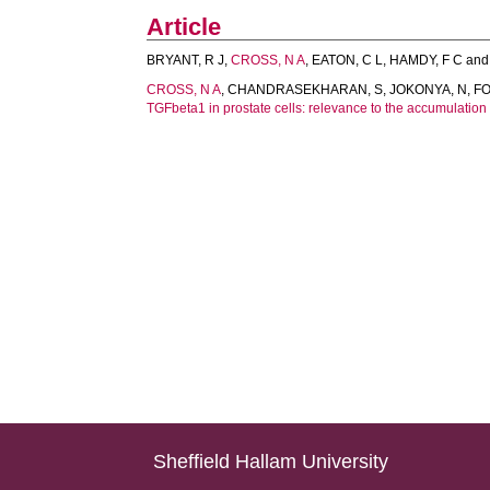
Article
BRYANT, R J
,
CROSS, N A
,
EATON, C L
,
HAMDY, F C
an
CROSS, N A
,
CHANDRASEKHARAN, S
,
JOKONYA, N
,
FO
TGFbeta1 in prostate cells: relevance to the accumulation 
Sheffield Hallam University