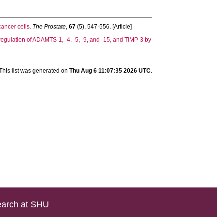
ancer cells.
The Prostate
,
67
(5), 547-556. [Article]
egulation of ADAMTS-1, -4, -5, -9, and -15, and TIMP-3 by
This list was generated on
Thu Aug 6 11:07:35 2026 UTC
.
arch at SHU