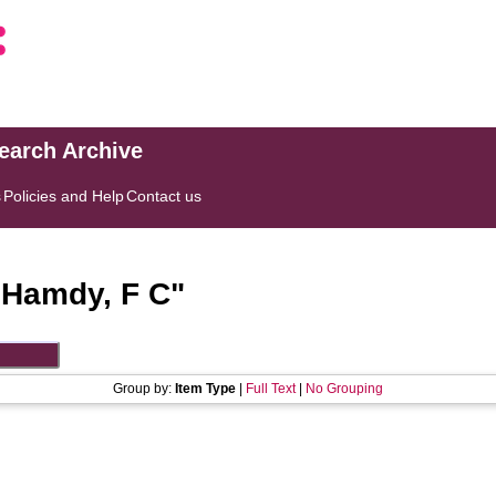
search Archive
s
Policies and Help
Contact us
"
Hamdy, F C
"
Group by:
Item Type
|
Full Text
|
No Grouping