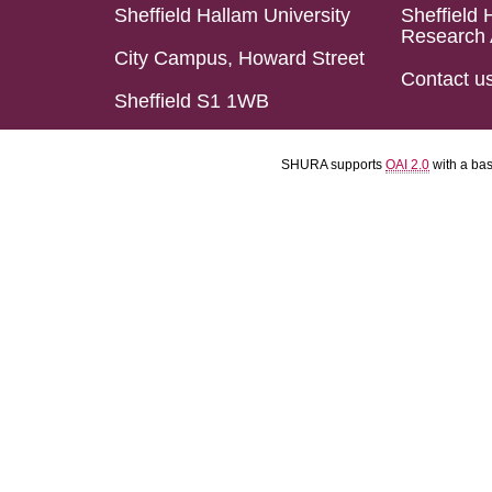
Sheffield Hallam University
Sheffield 
Research 
City Campus, Howard Street
Contact u
Sheffield S1 1WB
SHURA supports
OAI 2.0
with a ba