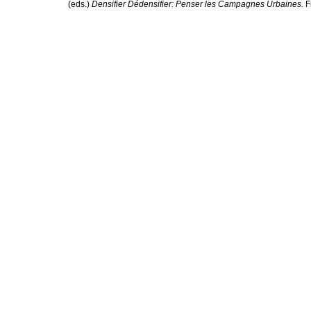
(eds.)
Densifier Dédensifier: Penser les Campagnes Urbaines.
F