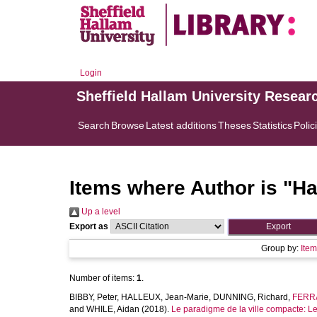
Login
Sheffield Hallam University Resear
Search
Browse
Latest additions
Theses
Statistics
Polic
Items where Author is "
Ha
Up a level
Export as
Group by:
Ite
Number of items:
1
.
BIBBY, Peter
,
HALLEUX, Jean-Marie
,
DUNNING, Richard
,
FERRA
and
WHILE, Aidan
(2018).
Le paradigme de la ville compacte: Le