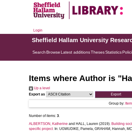
Login
Sheffield Hallam University Resear
Search
Browse
Latest additions
Theses
Statistics
Polic
Items where Author is "
Ha
Up a level
Export as
Group by:
Ite
Number of items:
3
.
ALBERTSON, Katherine
and
HALL, Lauren
(2019).
Building soc
specific project.
In:
UGWUDIKE, Pamela
,
GRAHAM, Hannah
,
MC