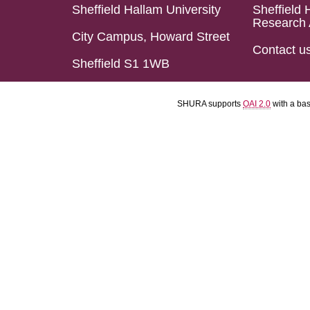
Sheffield Hallam University
Sheffield 
Research 
City Campus, Howard Street
Contact u
Sheffield S1 1WB
SHURA supports
OAI 2.0
with a ba