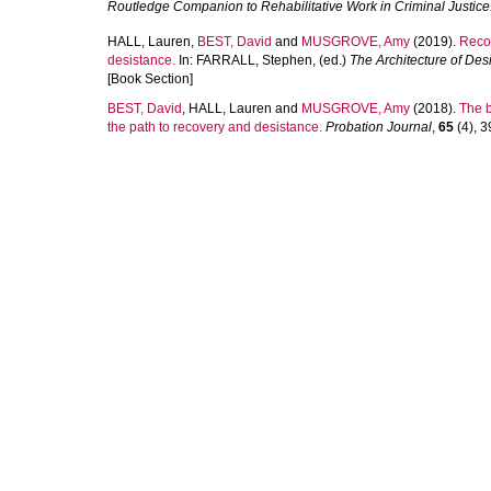
Routledge Companion to Rehabilitative Work in Criminal Justice
HALL, Lauren
,
BEST, David
and
MUSGROVE, Amy
(2019).
Recov
desistance.
In:
FARRALL, Stephen
, (ed.)
The Architecture of Des
[Book Section]
BEST, David
,
HALL, Lauren
and
MUSGROVE, Amy
(2018).
The b
the path to recovery and desistance.
Probation Journal
,
65
(4), 3