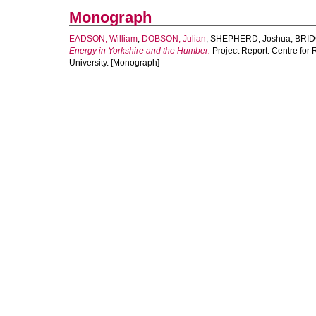
Monograph
EADSON, William
,
DOBSON, Julian
,
SHEPHERD, Joshua
,
BRID
Energy in Yorkshire and the Humber.
Project Report. Centre for
University. [Monograph]