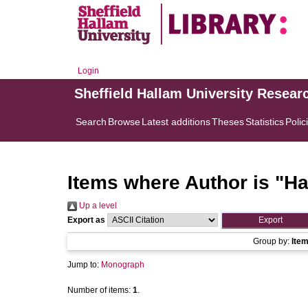
Login
Sheffield Hallam University Resear
Search
Browse
Latest additions
Theses
Statistics
Polic
Items where Author is "
Ha
Up a level
Export as
Group by:
Ite
Jump to:
Monograph
Number of items:
1
.