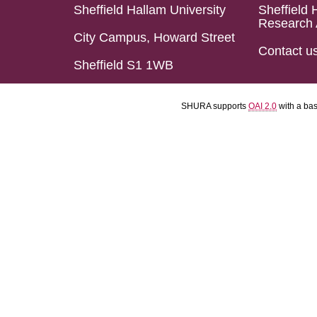
Sheffield Hallam University
Sheffield 
Research 
City Campus, Howard Street
Contact u
Sheffield S1 1WB
SHURA supports
OAI 2.0
with a ba