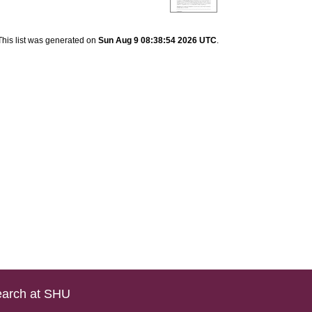
This list was generated on
Sun Aug 9 08:38:54 2026 UTC
.
arch at SHU