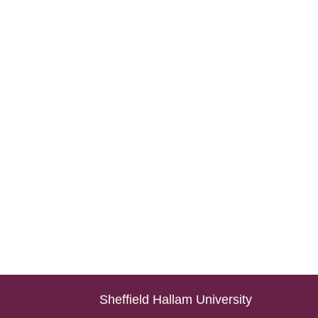
Sheffield Hallam University