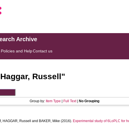
search Archive
s
Policies and Help
Contact us
"
Haggar, Russell
"
Group by:
Item Type
|
Full Text
|
No Grouping
M
,
HAGGAR, Russell
and
BAKER, Mike
(2016).
Experimental study of 6LoPLC for