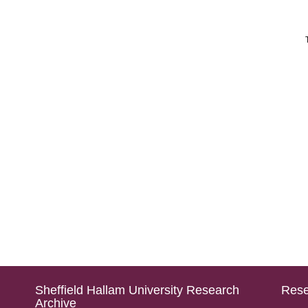
Sheffield Hallam University Research
Rese
Archive