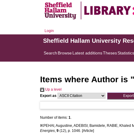
Login
Sheffield Hallam University Re
Search
Browse
Latest additions
Theses
Statistic
Items where Author is 
Up a level
Export as
Number of items:
1
.
IKPEHAI, Augustine
,
ADEBISI, Bamidele
,
RABIE, Khaled 
Energies
,
9
(12), p. 1046. [Article]