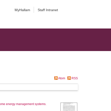
MyHallam
Staff Intranet
Atom
RSS
 home energy management systems.