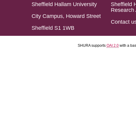
Sheffield Hallam University
Sheffield 
Research 
City Campus, Howard Street
Contact u
Sheffield S1 1WB
SHURA supports
OAI 2.0
with a ba