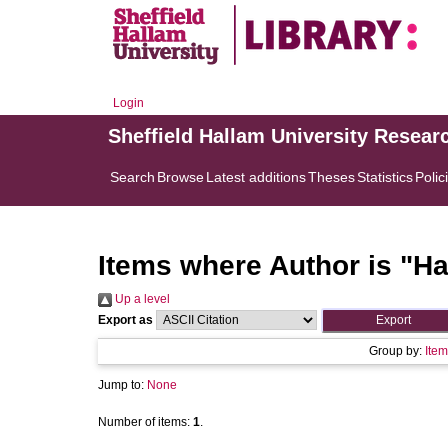
Login
Sheffield Hallam University Resear
Search
Browse
Latest additions
Theses
Statistics
Polic
Items where Author is "
Ha
Up a level
Export as
Group by:
Item
Jump to:
None
Number of items:
1
.