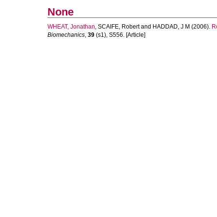
None
WHEAT, Jonathan
,
SCAIFE, Robert
and
HADDAD, J M
(2006).
Re
Biomechanics
,
39
(s1), S556. [Article]