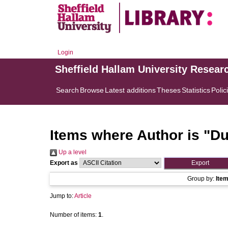
Login
Sheffield Hallam University Resear
Search
Browse
Latest additions
Theses
Statistics
Polic
Items where Author is "
Du
Up a level
Export as
Group by:
Ite
Jump to:
Article
Number of items:
1
.