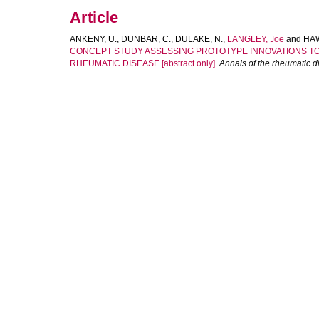
Article
ANKENY, U.
,
DUNBAR, C.
,
DULAKE, N.
,
LANGLEY, Joe
and
HAW
CONCEPT STUDY ASSESSING PROTOTYPE INNOVATIONS TO
RHEUMATIC DISEASE [abstract only].
Annals of the rheumatic 