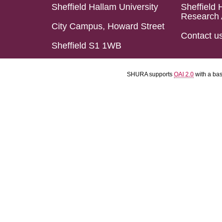
Sheffield Hallam University
Sheffield 
Research 
City Campus, Howard Street
Contact u
Sheffield S1 1WB
SHURA supports
OAI 2.0
with a ba